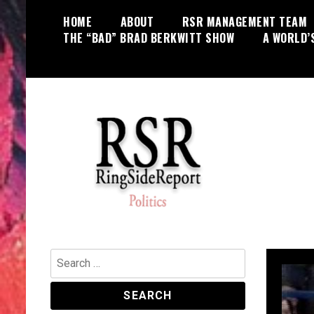
Skip
HOME
ABOUT
RSR MANAGEMENT TEAM
to
THE “BAD” BRAD BERKWITT SHOW
A WORLD’
content
World News, Social Issues,
RingSide Report
Politics, Entertainment and Sports
Search
for: