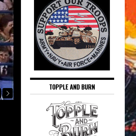
TOPPLE AND BURN
SINATRA IN THE SPOTLIGHT
AT LONG LAST LOVE: FRANK SINAT
SINATRA IN THE SPOTLIGHT
August 5, 2026