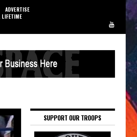
ADVERTISE
 LIFETIME
SUPPORT OUR TROOPS