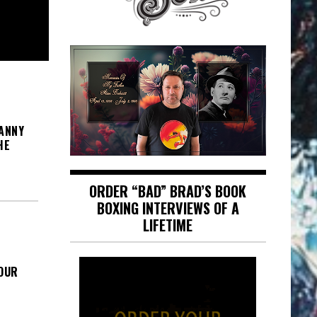
ANNY
HE
ORDER “BAD” BRAD’S BOOK
BOXING INTERVIEWS OF A
LIFETIME
FOUR