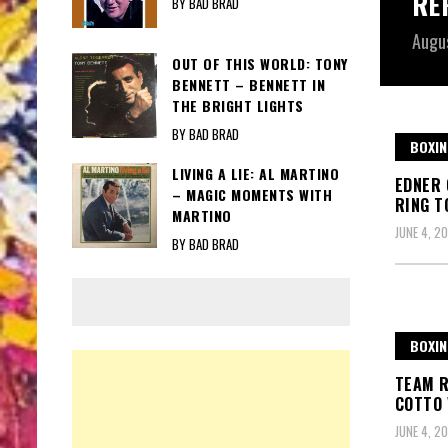
RE
BY BAD BRAD
Augu
OUT OF THIS WORLD: TONY
BENNETT – BENNETT IN
THE BRIGHT LIGHTS
BY BAD BRAD
BOXIN
LIVING A LIE: AL MARTINO
EDNER 
– MAGIC MOMENTS WITH
RING T
MARTINO
JUNE 4, 20
BY BAD BRAD
BOXIN
TEAM R
COTTO 
JUNE 4, 20