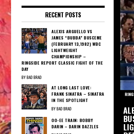
RECENT POSTS
ALEXIS ARGUELLO VS
JAMES “BUBBA” BUSCEME
(FEBRUARY 13,1982) WBC
LIGHTWEIGHT
CHAMPIONSHIP –
RINGSIDE REPORT CLASSIC FIGHT OF THE
DAY
BY BAD BRAD
AT LONG LAST LOVE:
FRANK SINATRA – SINATRA
TH MARTINO
RING
IN THE SPOTLIGHT
IE: AL MARTINO – MAGIC MOMENTS
AL
BY BAD BRAD
INO
BU
OO-EE TRAIN: BOBBY
LI
DARIN – DARIN DAZZLES