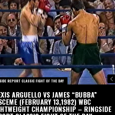
SIDE REPORT CLASSIC FIGHT OF THE DAY
EXIS ARGUELLO VS JAMES “BUBBA”
SCEME (FEBRUARY 13,1982) WBC
GHTWEIGHT CHAMPIONSHIP – RINGSIDE