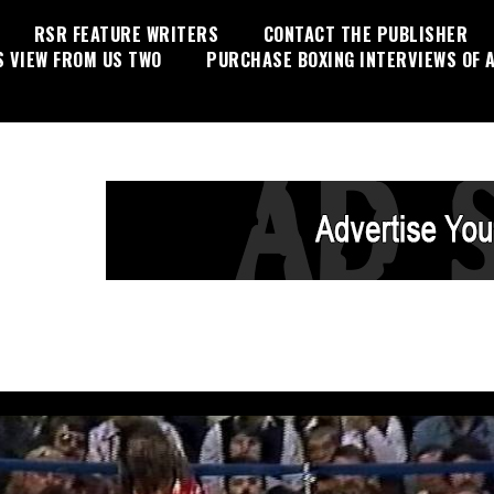
RSR FEATURE WRITERS
CONTACT THE PUBLISHER
S VIEW FROM US TWO
PURCHASE BOXING INTERVIEWS OF A