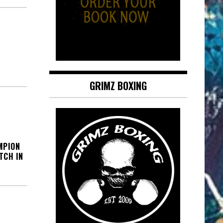
GRIMZ BOXING
MPION
TCH IN