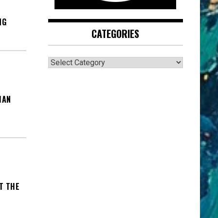
NG
CATEGORIES
CATEGORIES
MAN
T THE