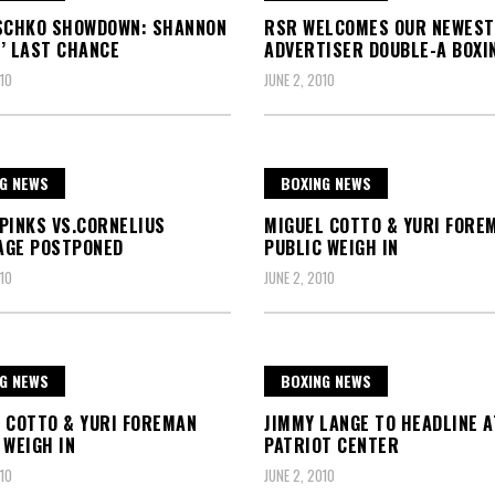
SCHKO SHOWDOWN: SHANNON
RSR WELCOMES OUR NEWEST
’ LAST CHANCE
ADVERTISER DOUBLE-A BOXI
10
JUNE 2, 2010
G NEWS
BOXING NEWS
PINKS VS.CORNELIUS
MIGUEL COTTO & YURI FORE
AGE POSTPONED
PUBLIC WEIGH IN
10
JUNE 2, 2010
G NEWS
BOXING NEWS
 COTTO & YURI FOREMAN
JIMMY LANGE TO HEADLINE A
 WEIGH IN
PATRIOT CENTER
10
JUNE 2, 2010