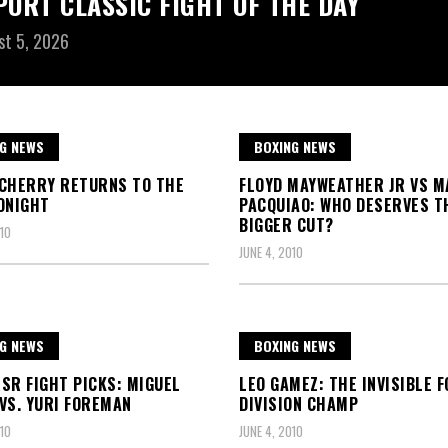
PORT CLASSIC FIGHT OF THE DAY
st 5, 2026
G NEWS
BOXING NEWS
CHERRY RETURNS TO THE
FLOYD MAYWEATHER JR VS M
ONIGHT
PACQUIAO: WHO DESERVES T
BIGGER CUT?
10
JUNE 4, 2010
G NEWS
BOXING NEWS
SR FIGHT PICKS: MIGUEL
LEO GAMEZ: THE INVISIBLE 
VS. YURI FOREMAN
DIVISION CHAMP
10
JUNE 4, 2010