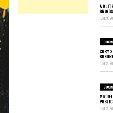
A KLIT
BRIGGS
JUNE 3, 20
BOXIN
CORY S
BUNDR
JUNE 2, 20
BOXIN
MIGUEL
PUBLIC
JUNE 2, 20