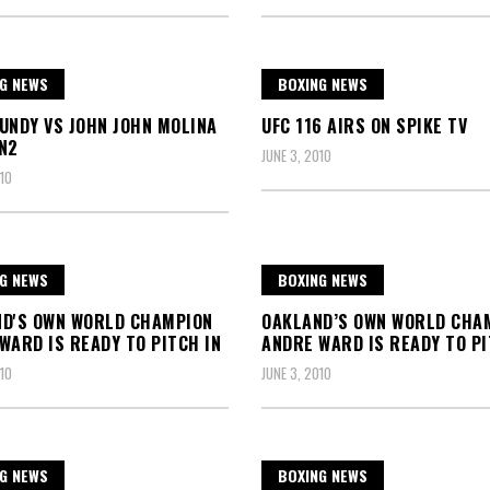
G NEWS
BOXING NEWS
UNDY VS JOHN JOHN MOLINA
UFC 116 AIRS ON SPIKE TV
N2
JUNE 3, 2010
10
G NEWS
BOXING NEWS
D'S OWN WORLD CHAMPION
OAKLAND’S OWN WORLD CHA
WARD IS READY TO PITCH IN
ANDRE WARD IS READY TO PI
10
JUNE 3, 2010
G NEWS
BOXING NEWS