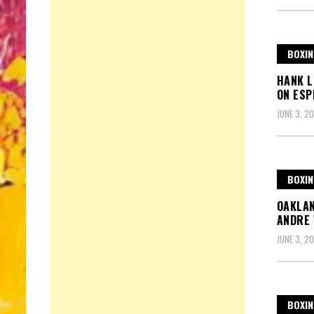
BOXIN
HANK L
ON ESP
JUNE 3, 20
BOXIN
OAKLAN
ANDRE 
JUNE 3, 20
BOXIN