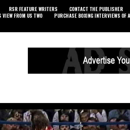
RSR FEATURE WRITERS
CONTACT THE PUBLISHER
S VIEW FROM US TWO
PURCHASE BOXING INTERVIEWS OF A