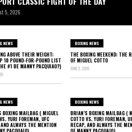
PORT CLASSIC FIGHT OF THE DAY
st 5, 2026
G NEWS
BOXING NEWS
NG ABOVE THEIR WEIGHT:
THE BOXING WEEKEND: THE 
P 10 POUND-FOR-POUND LIST
OF MIGUEL COTTO
THE #1 BE MANNY PACQUIAO?)
JUNE 2, 2010
10
G NEWS
BOXING NEWS
S BOXING MAILBAG ( MIGUEL
BRIAN’S BOXING MAILBAG ( 
VS. YURI FOREMAN, UFC
COTTO VS. YURI FOREMAN, U
 AND ALWAYS THE MENTION
RECAP, AND ALWAYS THE ME
NY PACQUAIO)
OF MANNY PACQUAIO)