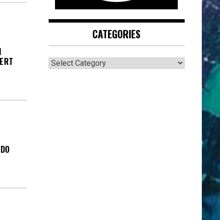
CATEGORIES
I
CATEGORIES
BERT
ADO