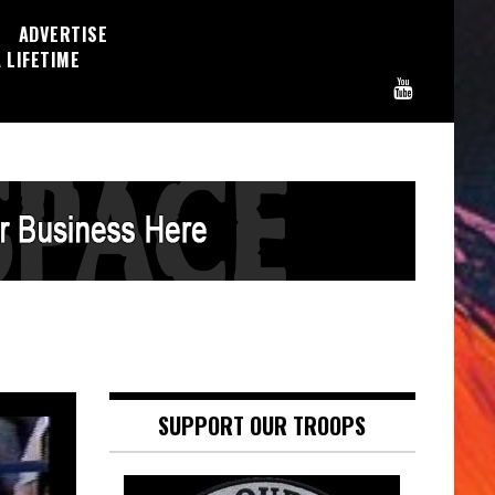
ADVERTISE
 LIFETIME
SUPPORT OUR TROOPS