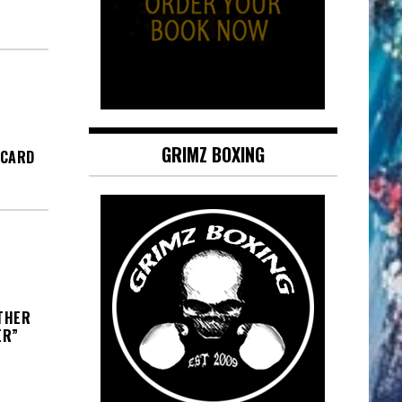
GRIMZ BOXING
 CARD
THER
ER”