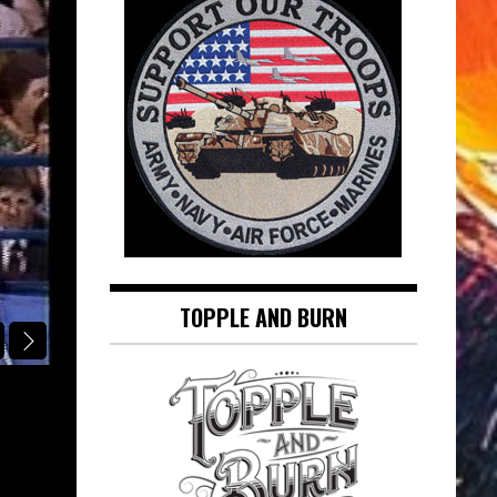
TOPPLE AND BURN
SINATRA IN THE SPOTLIGHT
AT LONG LAST LOVE: FRANK SINAT
SINATRA IN THE SPOTLIGHT
August 5, 2026