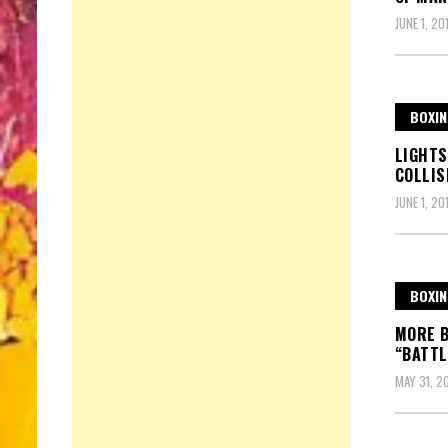
JUNE 1, 20
BOXIN
LIGHTS
COLLIS
JUNE 1, 20
BOXIN
MORE B
“BATTL
MAY 31, 2