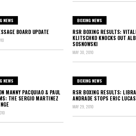
G NEWS
BOXING NEWS
ESSAGE BOARD UPDATE
RSR BOXING RESULTS: VITAL
KLITSCHKO KNOCKS OUT AL
010
SOSNOWSKI
MAY 30, 2010
G NEWS
BOXING NEWS
ON MANNY PACQUIAO & PAUL
RSR BOXING RESULTS: LIBR
MS: THE SERGIO MARTINEZ
ANDRADE STOPS ERIC LUCAS
ENGE
MAY 29, 2010
010