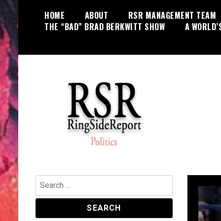
Skip
HOME
ABOUT
RSR MANAGEMENT TEAM
to
THE “BAD” BRAD BERKWITT SHOW
A WORLD’
content
World News, Social Issues,
RingSide Report
Politics, Entertainment and Sports
Search
for: