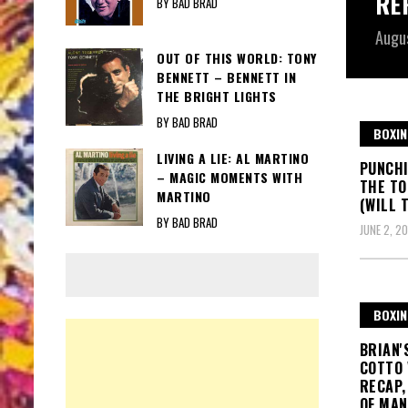
RE
BY BAD BRAD
Augu
OUT OF THIS WORLD: TONY
BENNETT – BENNETT IN
THE BRIGHT LIGHTS
BY BAD BRAD
BOXIN
LIVING A LIE: AL MARTINO
PUNCHI
– MAGIC MOMENTS WITH
THE TO
MARTINO
(WILL 
BY BAD BRAD
JUNE 2, 20
BOXIN
BRIAN'
COTTO 
RECAP,
OF MAN