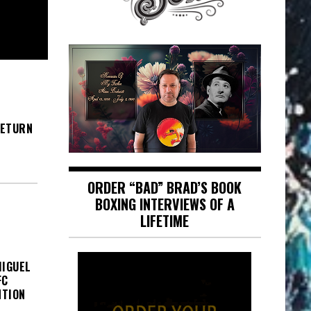
RETURN
ORDER “BAD” BRAD’S BOOK
BOXING INTERVIEWS OF A
LIFETIME
MIGUEL
FC
NTION