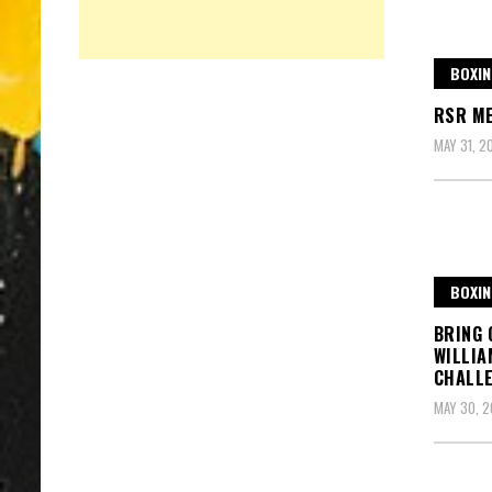
BOXIN
RSR M
MAY 31, 2
BOXIN
BRING 
WILLIA
CHALL
MAY 30, 2