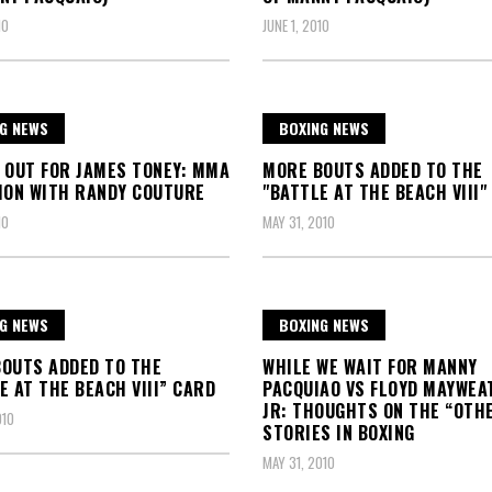
10
JUNE 1, 2010
G NEWS
BOXING NEWS
 OUT FOR JAMES TONEY: MMA
MORE BOUTS ADDED TO THE
ION WITH RANDY COUTURE
"BATTLE AT THE BEACH VIII"
10
MAY 31, 2010
G NEWS
BOXING NEWS
OUTS ADDED TO THE
WHILE WE WAIT FOR MANNY
E AT THE BEACH VIII” CARD
PACQUIAO VS FLOYD MAYWEA
JR: THOUGHTS ON THE “OTH
010
STORIES IN BOXING
MAY 31, 2010