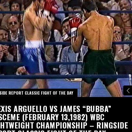
SIDE REPORT CLASSIC FIGHT OF THE DAY
EXIS ARGUELLO VS JAMES “BUBBA”
SCEME (FEBRUARY 13,1982) WBC
GHTWEIGHT CHAMPIONSHIP – RINGSIDE