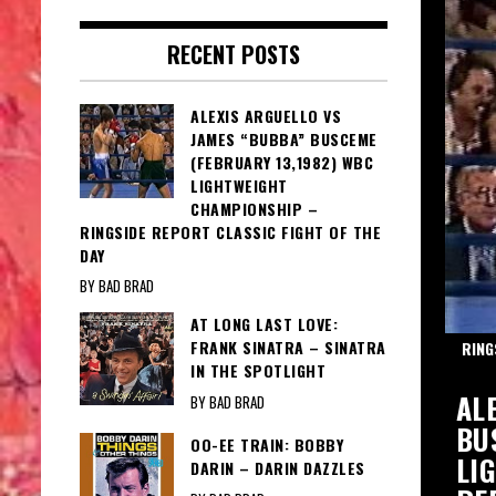
RECENT POSTS
ALEXIS ARGUELLO VS
JAMES “BUBBA” BUSCEME
(FEBRUARY 13,1982) WBC
LIGHTWEIGHT
CHAMPIONSHIP –
RINGSIDE REPORT CLASSIC FIGHT OF THE
DAY
BY BAD BRAD
AT LONG LAST LOVE:
FRANK SINATRA – SINATRA
TH MARTINO
RING
IN THE SPOTLIGHT
IE: AL MARTINO – MAGIC MOMENTS
AL
BY BAD BRAD
INO
BU
OO-EE TRAIN: BOBBY
LI
DARIN – DARIN DAZZLES