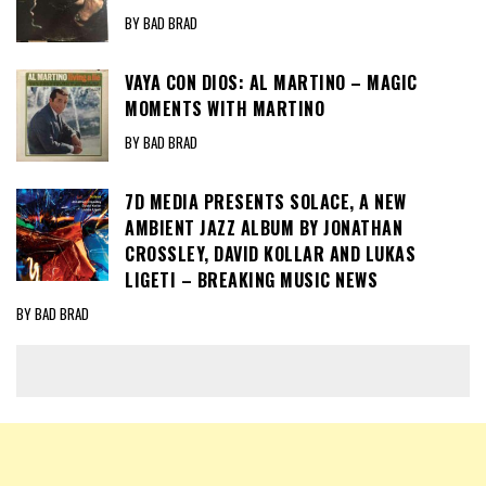
BY BAD BRAD
VAYA CON DIOS: AL MARTINO – MAGIC
MOMENTS WITH MARTINO
BY BAD BRAD
7D MEDIA PRESENTS SOLACE, A NEW
AMBIENT JAZZ ALBUM BY JONATHAN
CROSSLEY, DAVID KOLLAR AND LUKAS
LIGETI – BREAKING MUSIC NEWS
BY BAD BRAD