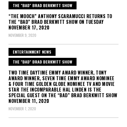
THE "BAD" BRAD BERKWITT SHOW
“THE MOOCH” ANTHONY SCARAMUCCI RETURNS TO
THE “BAD” BRAD BERKWITT SHOW ON TUESDAY
NOVEMBER 17, 2020
NOVEMBER 9, 2020
ENTERTAINMENT NEWS
THE "BAD" BRAD BERKWITT SHOW
TWO TIME DAYTIME EMMY AWARD WINNER, TONY
AWARD WINNER, SEVEN TIME EMMY AWARD NOMINEE
& FOUR TIME GOLDEN GLOBE NOMINEE TV AND MOVIE
STAR THE INCOMPARABLE HAL LINDEN IS THE
SPECIAL GUEST ON THE “BAD” BRAD BERKWITT SHOW
NOVEMBER 11, 2020
NOVEMBER 7, 2020