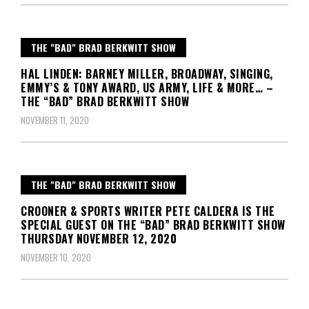
THE "BAD" BRAD BERKWITT SHOW
HAL LINDEN: BARNEY MILLER, BROADWAY, SINGING,
EMMY’S & TONY AWARD, US ARMY, LIFE & MORE… –
THE “BAD” BRAD BERKWITT SHOW
NOVEMBER 11, 2020
THE "BAD" BRAD BERKWITT SHOW
CROONER & SPORTS WRITER PETE CALDERA IS THE
SPECIAL GUEST ON THE “BAD” BRAD BERKWITT SHOW
THURSDAY NOVEMBER 12, 2020
NOVEMBER 10, 2020