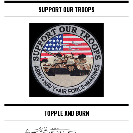
SUPPORT OUR TROOPS
TOPPLE AND BURN