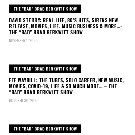
THE "BAD" BRAD BERKWITT SHOW
DAVID STERRY: REAL LIFE, 80’S HITS, SIRENS NEW
RELEASE, MOVIES, LIFE, MUSIC BUSINESS & MORE…-
THE “BAD” BRAD BERKWITT SHOW
NOVEMBER 1, 2020
THE "BAD" BRAD BERKWITT SHOW
FEE WAYBILL: THE TUBES, SOLO CAREER, NEW MUSIC,
MOVIES, COVID-19, LIFE & SO MUCH MORE… – THE
“BAD” BRAD BERKWITT SHOW
OCTOBER 30, 2020
THE "BAD" BRAD BERKWITT SHOW