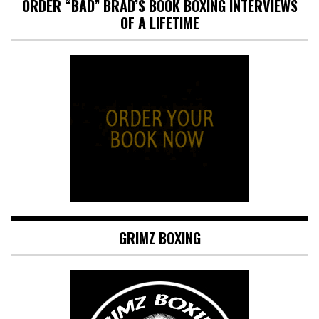
ORDER “BAD” BRAD’S BOOK BOXING INTERVIEWS
OF A LIFETIME
GRIMZ BOXING