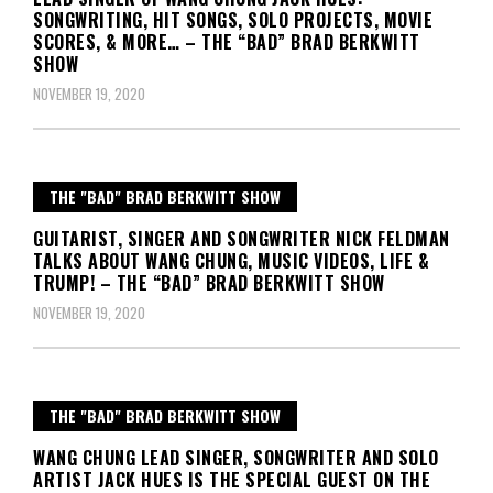
SONGWRITING, HIT SONGS, SOLO PROJECTS, MOVIE
SCORES, & MORE… – THE “BAD” BRAD BERKWITT
SHOW
NOVEMBER 19, 2020
THE "BAD" BRAD BERKWITT SHOW
GUITARIST, SINGER AND SONGWRITER NICK FELDMAN
TALKS ABOUT WANG CHUNG, MUSIC VIDEOS, LIFE &
TRUMP! – THE “BAD” BRAD BERKWITT SHOW
NOVEMBER 19, 2020
THE "BAD" BRAD BERKWITT SHOW
WANG CHUNG LEAD SINGER, SONGWRITER AND SOLO
ARTIST JACK HUES IS THE SPECIAL GUEST ON THE