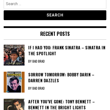
Search
for:
RECENT POSTS
IF I HAD YOU: FRANK SINATRA – SINATRA IN
THE SPOTLIGHT
BY BAD BRAD
SORROW TOMORROW: BOBBY DARIN –
DARREN DAZZLES
BY BAD BRAD
AFTER YOU’VE GONE: TONY BENNETT –
BENNETT IN THE BRIGHT LIGHTS