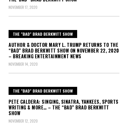
NOVEMBER 17, 2020
THE "BAD" BRAD BERKWITT SHOW
AUTHOR & DOCTOR MARY L. TRUMP RETURNS TO THE
“BAD” BRAD BERKWITT SHOW ON NOVEMBER 22, 2020
– BREAKING ENTERTAINMENT NEWS
NOVEMBER 14, 2020
THE "BAD" BRAD BERKWITT SHOW
PETE CALDERA: SINGING, SINATRA, YANKEES, SPORTS
WRITING & MORE… – THE “BAD” BRAD BERKWITT
SHOW
NOVEMBER 12, 2020