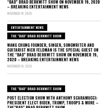
“BAD” BRAD BERKWITT SHOW ON NOVEMBER 19, 2020
– BREAKING ENTERTAINMENT NEWS
NOVEMBER 18, 2020
ENTERTAINMENT NEWS
THE "BAD" BRAD BERKWITT SHOW
WANG CHUNG FOUNDER, SINGER, SONGWRITER AND
GUITARIST NICK FELDMAN IS THE SPECIAL GUEST ON
THE “BAD” BRAD BERKWITT SHOW ON NOVEMBER 19,
2020 – BREAKING ENTERTAINMENT NEWS
NOVEMBER 18, 2020
THE "BAD" BRAD BERKWITT SHOW
POST ELECTION SHOW WITH ANTHONY SCARAMUCCI:
PRESIDENT ELECT BIDEN, TRUMP, TROOPS & MORE –
THE”BAD” BRAD BERKWITT SHOW