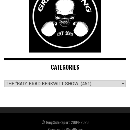
CATEGORIES
CATEGORIES
© RingSideReport 2004-2026
Powered by
WordPress