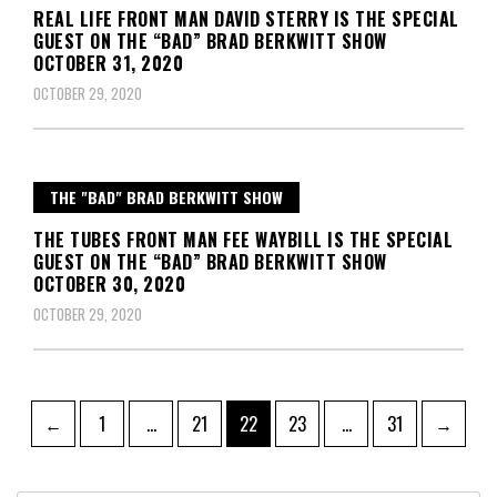
REAL LIFE FRONT MAN DAVID STERRY IS THE SPECIAL
GUEST ON THE “BAD” BRAD BERKWITT SHOW
OCTOBER 31, 2020
OCTOBER 29, 2020
THE "BAD" BRAD BERKWITT SHOW
THE TUBES FRONT MAN FEE WAYBILL IS THE SPECIAL
GUEST ON THE “BAD” BRAD BERKWITT SHOW
OCTOBER 30, 2020
OCTOBER 29, 2020
Posts
Page
Page
Page
Page
Page
←
1
…
21
22
23
…
31
→
pagination