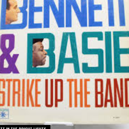
TT IN THE BRIGHT LIGHTS