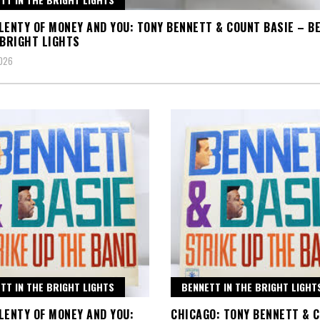
LENTY OF MONEY AND YOU: TONY BENNETT & COUNT BASIE – B
 BRIGHT LIGHTS
2026
TT IN THE BRIGHT LIGHTS
BENNETT IN THE BRIGHT LIGHT
LENTY OF MONEY AND YOU:
CHICAGO: TONY BENNETT & 