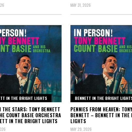
026
MAY 31, 2026
TT IN THE BRIGHT LIGHTS
BENNETT IN THE BRIGHT LIGHT
N THE STARS: TONY BENNETT
PENNIES FROM HEAVEN: TON
HE COUNT BASIE ORCHESTRA
BENNETT – BENNETT IN THE
ETT IN THE BRIGHT LIGHTS
LIGHTS
2026
MAY 29, 2026