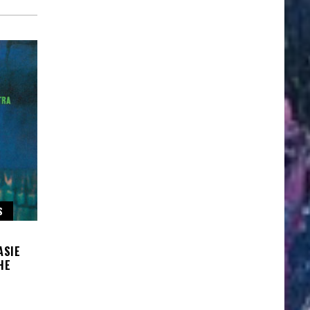
S
ASIE
HE