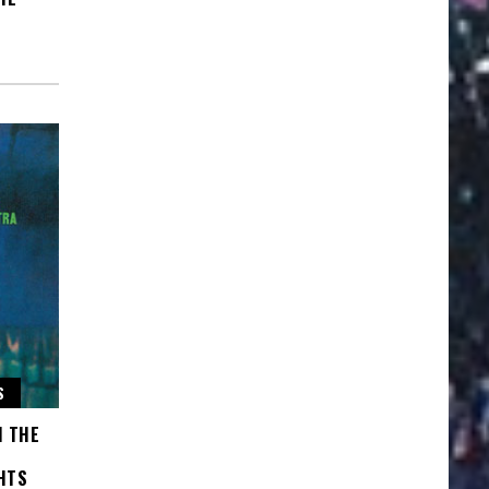
S
H THE
HTS