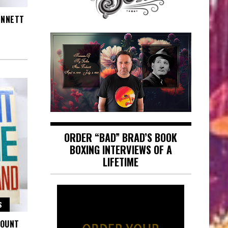
ENNETT
ORDER “BAD” BRAD’S BOOK
BOXING INTERVIEWS OF A
LIFETIME
S
COUNT