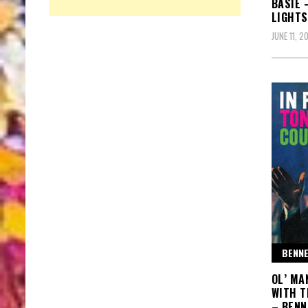
BASIE 
LIGHTS
JUNE 11, 2
BENNE
OL’ MA
WITH T
– BENN