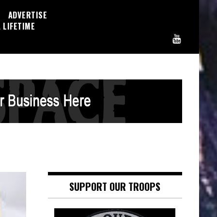
ADVERTISE
 LIFETIME
SUPPORT OUR TROOPS