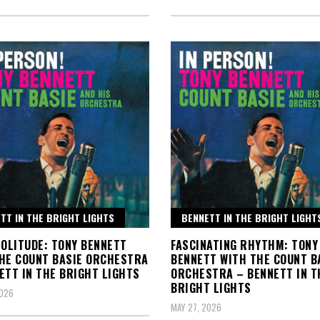
TT IN THE BRIGHT LIGHTS
BENNETT IN THE BRIGHT LIGHT
SOLITUDE: TONY BENNETT
FASCINATING RHYTHM: TONY
HE COUNT BASIE ORCHESTRA
BENNETT WITH THE COUNT B
ETT IN THE BRIGHT LIGHTS
ORCHESTRA – BENNETT IN T
BRIGHT LIGHTS
2026
MAY 27, 2026