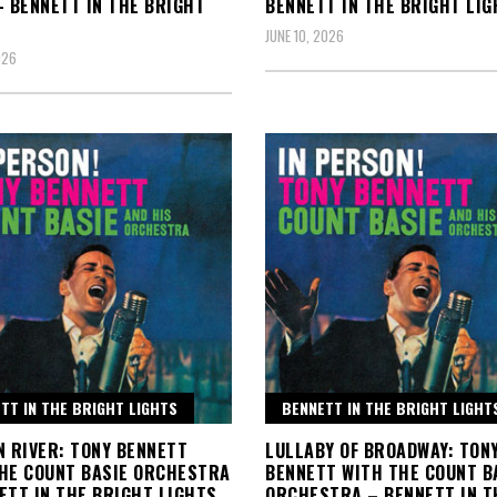
– BENNETT IN THE BRIGHT
BENNETT IN THE BRIGHT LIG
JUNE 10, 2026
026
TT IN THE BRIGHT LIGHTS
BENNETT IN THE BRIGHT LIGHT
N RIVER: TONY BENNETT
LULLABY OF BROADWAY: TON
HE COUNT BASIE ORCHESTRA
BENNETT WITH THE COUNT B
ETT IN THE BRIGHT LIGHTS
ORCHESTRA – BENNETT IN T