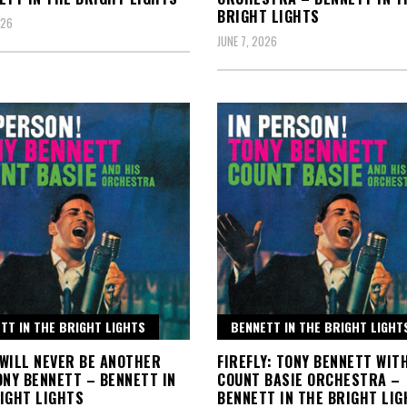
BRIGHT LIGHTS
026
JUNE 7, 2026
TT IN THE BRIGHT LIGHTS
BENNETT IN THE BRIGHT LIGHT
WILL NEVER BE ANOTHER
FIREFLY: TONY BENNETT WIT
ONY BENNETT – BENNETT IN
COUNT BASIE ORCHESTRA –
IGHT LIGHTS
BENNETT IN THE BRIGHT LIG