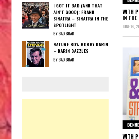
I GOT IT BAD (AND THAT
WITH P
AIN’T GOOD): FRANK
IN THE
SINATRA – SINATRA IN THE
SPOTLIGHT
JUNE 14, 
BY BAD BRAD
NATURE BOY: BOBBY DARIN
– DARIN DAZZLES
BY BAD BRAD
BENNE
WITH P