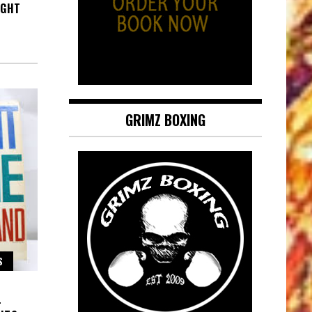
IGHT
GRIMZ BOXING
S
–