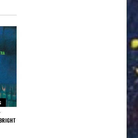
S
Y
 BRIGHT