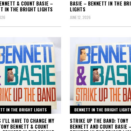
ENNETT & COUNT BASIE –
BASIE – BENNETT IN THE BR
T IN THE BRIGHT LIGHTS
LIGHTS
2026
JUNE 12, 2026
TT IN THE BRIGHT LIGHTS
BENNETT IN THE BRIGHT LIGHT
S I’LL HAVE TO CHANGE MY
STRIKE UP THE BAND: TONY
TONY BENNETT & COUNT
BENNETT AND COUNT BASIE 