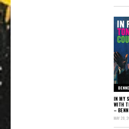
BENNE
IN MY 
WITH T
– BENN
MAY 28, 