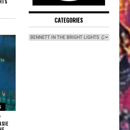
HTS
CATEGORIES
CATEGORIES
S
Y
ASIE
HE