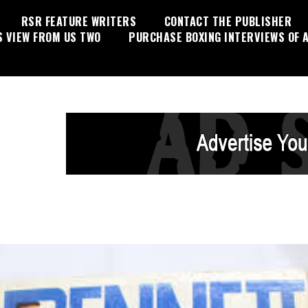
RSR FEATURE WRITERS
CONTACT THE PUBLISHER
S VIEW FROM US TWO
PURCHASE BOXING INTERVIEWS OF A