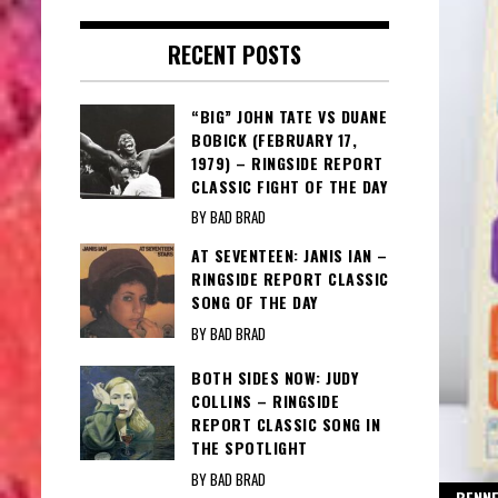
RECENT POSTS
“BIG” JOHN TATE VS DUANE
BOBICK (FEBRUARY 17,
1979) – RINGSIDE REPORT
CLASSIC FIGHT OF THE DAY
BY BAD BRAD
AT SEVENTEEN: JANIS IAN –
RINGSIDE REPORT CLASSIC
SONG OF THE DAY
BY BAD BRAD
BOTH SIDES NOW: JUDY
COLLINS – RINGSIDE
REPORT CLASSIC SONG IN
THE SPOTLIGHT
BY BAD BRAD
BENNE