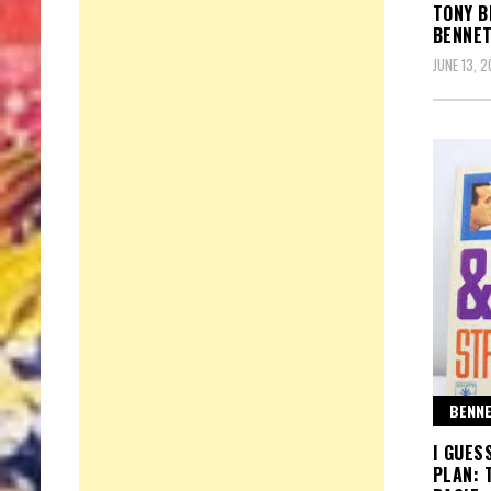
TONY B
BENNET
JUNE 13, 
BENNE
I GUES
PLAN: 