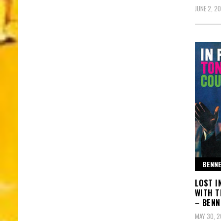
JUNE 2, 2
BENNE
LOST I
WITH T
– BENN
MAY 30, 