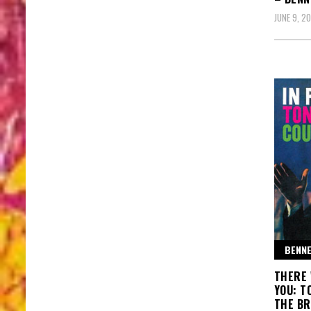
JUNE 9, 2
BENNE
THERE 
YOU: T
THE BR