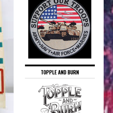
TOPPLE AND BURN