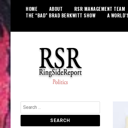
Skip
HOME
ABOUT
RSR MANAGEMENT TEAM
to
THE “BAD” BRAD BERKWITT SHOW
A WORLD’
content
World News, Social Issues,
RingSide Report
Politics, Entertainment and Sports
Search
for: