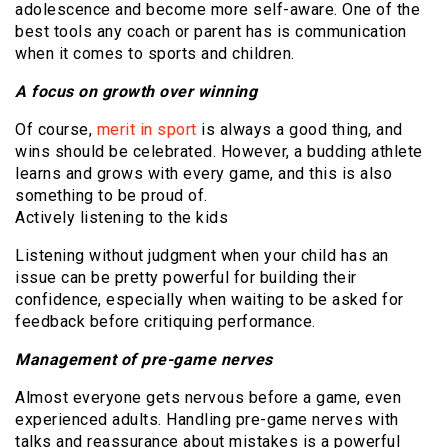
adolescence and become more self-aware. One of the
best tools any coach or parent has is communication
when it comes to sports and children.
A focus on growth over winning
Of course,
merit in sport
is always a good thing, and
wins should be celebrated. However, a budding athlete
learns and grows with every game, and this is also
something to be proud of.
Actively listening to the kids
Listening without judgment when your child has an
issue can be pretty powerful for building their
confidence, especially when waiting to be asked for
feedback before critiquing performance.
Management of pre-game nerves
Almost everyone gets nervous before a game, even
experienced adults. Handling pre-game nerves with
talks and reassurance about mistakes is a powerful