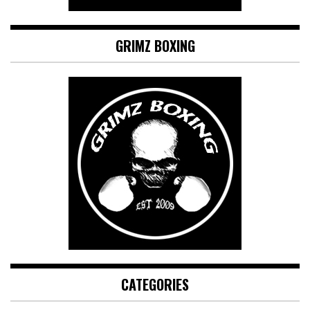
GRIMZ BOXING
CATEGORIES