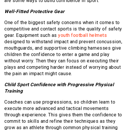
are some ways to build confidence in sport.
Well-Fitted Protective Gear
One of the biggest safety concerns when it comes to
competitive and contact sports is the quality of safety
gear. Equipment such as
youth football helmets
designed to withstand impact and prevent concussion,
mouthguards, and supportive climbing harnesses give
children the confidence to enter a game and play
without worry. Then they can focus on executing their
plays and competing harder instead of worrying about
the pain an impact might cause.
Child Sport Confidence with Progressive Physical
Training
Coaches can use progressions, so children learn to
execute more advanced and tactical movements
through experience. This gives them the confidence to
commit to skills and refine their techniques as they
grow as an athlete through common physical training