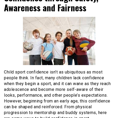
Awareness and Fairness
Child sport confidence isn’t as ubiquitous as most
people think. In fact, many children lack confidence
when they begin a sport, and it can wane as they reach
adolescence and become more self-aware of their
looks, performance, and other people’s expectations.
However, beginning from an early age, this confidence
can be shaped and reinforced. From physical
progression to mentorship and buddy systems, here