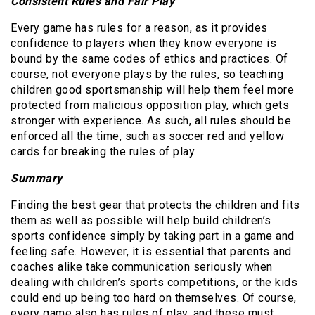
Consistent Rules and Fair Play
Every game has rules for a reason, as it provides
confidence to players when they know everyone is
bound by the same codes of ethics and practices. Of
course, not everyone plays by the rules, so teaching
children good sportsmanship will help them feel more
protected from malicious opposition play, which gets
stronger with experience. As such, all rules should be
enforced all the time, such as soccer red and yellow
cards for breaking the rules of play.
Summary
Finding the best gear that protects the children and fits
them as well as possible will help build children’s
sports confidence simply by taking part in a game and
feeling safe. However, it is essential that parents and
coaches alike take communication seriously when
dealing with children’s sports competitions, or the kids
could end up being too hard on themselves. Of course,
every game also has rules of play, and these must