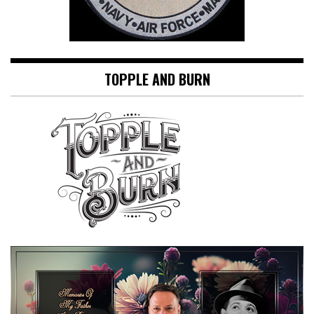
TOPPLE AND BURN