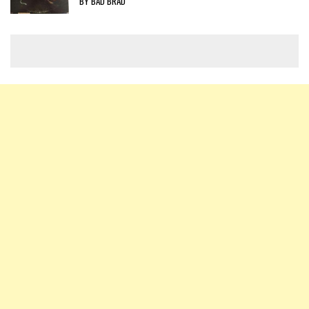
BY BAD BRAD