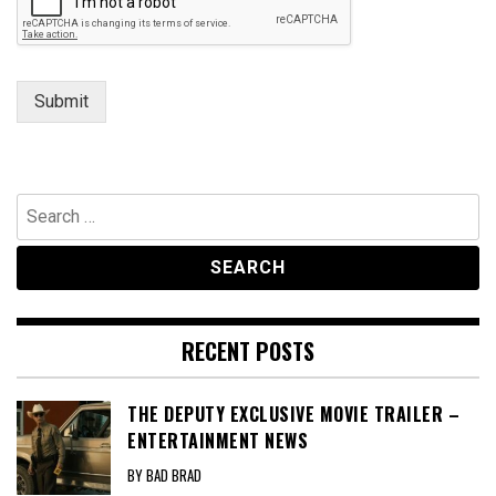
e
Submit
Search
for:
RECENT POSTS
THE DEPUTY EXCLUSIVE MOVIE TRAILER –
ENTERTAINMENT NEWS
BY BAD BRAD