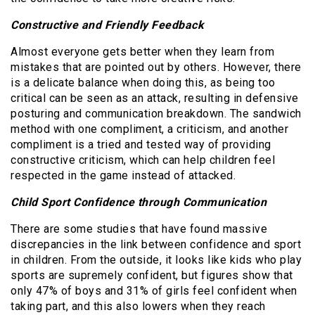
Constructive and Friendly Feedback
Almost everyone gets better when they learn from
mistakes that are pointed out by others. However, there
is a delicate balance when doing this, as being too
critical can be seen as an attack, resulting in defensive
posturing and communication breakdown. The sandwich
method with one compliment, a criticism, and another
compliment is a tried and tested way of providing
constructive criticism, which can help children feel
respected in the game instead of attacked.
Child Sport Confidence through Communication
There are some studies that have found massive
discrepancies in the link between confidence and sport
in children. From the outside, it looks like kids who play
sports are supremely confident, but figures show that
only 47% of boys and 31% of girls feel confident when
taking part, and this also lowers when they reach