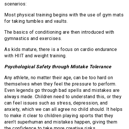
scenarios:
Most physical training begins with the use of gym mats
for taking tumbles and vaults.
The basics of conditioning are then introduced with
gymnastics and exercises.
As kids mature, there is a focus on cardio endurance
with HIIT and weight training.
Psychological Safety through Mistake Tolerance
Any athlete, no matter their age, can be too hard on
themselves when they feel the pressure to perform.
Even legends go through bad spells and mistakes are
always made. Children need to understand this, or they
can feel issues such as stress, depression, and
anxiety, which we can all agree no child should. It helps
to make it clear to children playing sports that they
aren’t superhuman and mistakes happen, giving them
the confidence to take more creative risks.