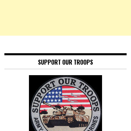
SUPPORT OUR TROOPS