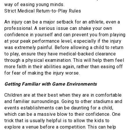
way of easing young minds.
Strict Medical Return-to-Play Rules
An injury can be a major setback for an athlete, even a
professional. A serious issue can shake your own
confidence in yourself and can prevent you from playing
at your peak performance level, especially if the injury
was extremely painful. Before allowing a child to return
to play, ensure they have medical-backed clearance
through a physical examination. This will help them feel
more faith in their abilities again, rather than easing off
for fear of making the injury worse.
Getting Familiar with Game Environments
Children are at their best when they are in comfortable
and familiar surroundings. Going to other stadiums and
events establishments can be daunting for a child,
which can be a massive blow to their confidence. One
trick that is usually helpful is to allow the kids to
explore a venue before a competition. This can help