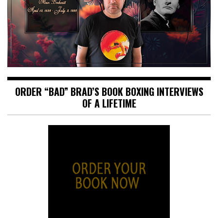
ORDER “BAD” BRAD’S BOOK BOXING INTERVIEWS
OF A LIFETIME