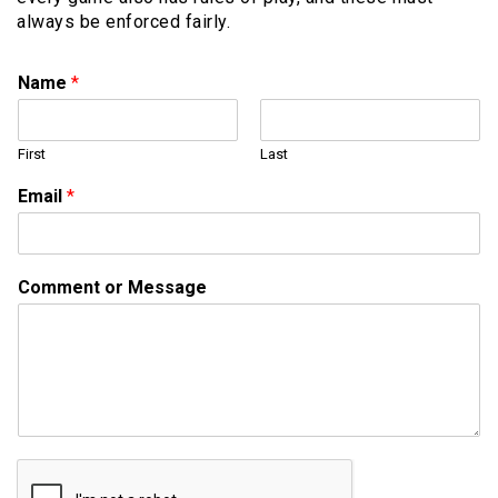
always be enforced fairly.
Name
*
First
Last
o
Email
*
r
M
e
s
Comment or Message
s
a
g
e
M
e
s
s
a
g