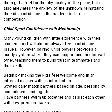
them get a feel for the physicality of the place, but it
also alleviates the anxiety of the unknown, reinstating
the kids’confidence in themselves before a
competition.
Child Sport Confidence with Mentorship
Many young children with little experience with their
chosen sport will almost always feel confidence
issues. However, pairing junior players provides a
buddy system where they can support and mentor each
other, teaching them to build trust in teammates and
their skills:
Begin by making the kids feel welcome and in an
informal manner with an introduction.
Strategically match partners based on age, personality,
commitment, and logistics.
Have partners warm up together and assist each other
with low-pressure tasks.