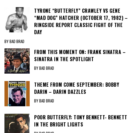
TYRONE “BUTTERFLY” CRAWLEY VS GENE
“MAD DOG” HATCHER (OCTOBER 17, 1982) –
RINGSIDE REPORT CLASSIC FIGHT OF THE
DAY
BY BAD BRAD
FROM THIS MOMENT ON: FRANK SINATRA –
SINATRA IN THE SPOTLIGHT
BY BAD BRAD
THEME FROM COME SEPTEMBER: BOBBY
DARIN – DARIN DAZZLES
BY BAD BRAD
POOR BUTTERFLY: TONY BENNETT- BENNETT
IN THE BRIGHT LIGHTS