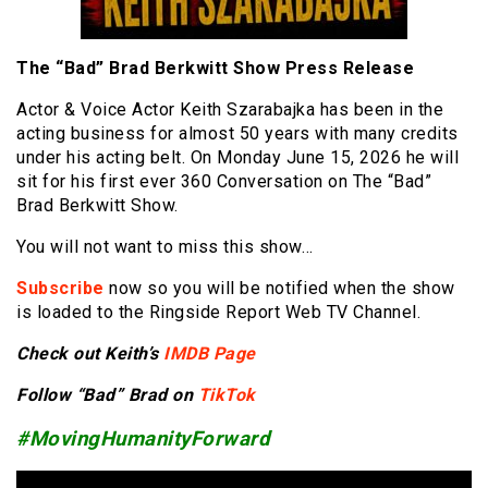
The “Bad” Brad Berkwitt Show Press Release
Actor & Voice Actor Keith Szarabajka has been in the
acting business for almost 50 years with many credits
under his acting belt. On Monday June 15, 2026 he will
sit for his first ever 360 Conversation on The “Bad”
Brad Berkwitt Show.
You will not want to miss this show…
Subscribe
now so you will be notified when the show
is loaded to the Ringside Report Web TV Channel.
Check out Keith’s
IMDB Page
Follow “Bad” Brad on
TikTok
#MovingHumanityForward