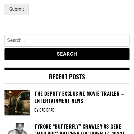
Submit
Search
for:
RECENT POSTS
THE DEPUTY EXCLUSIVE MOVIE TRAILER –
ENTERTAINMENT NEWS
BY BAD BRAD
TYRONE “BUTTERFLY” CRAWLEY VS GENE
“MAD DOG” HATCHER (OCTOBER 17, 1982) –