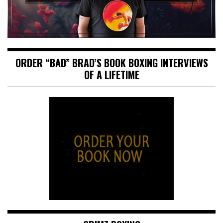
ORDER “BAD” BRAD’S BOOK BOXING INTERVIEWS
OF A LIFETIME