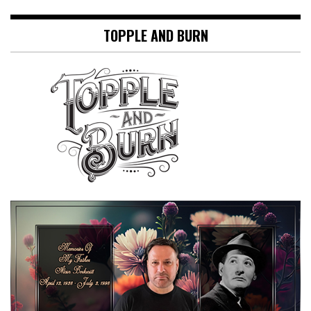
TOPPLE AND BURN