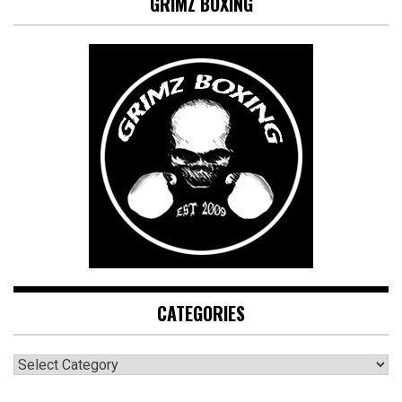
GRIMZ BOXING
CATEGORIES
CATEGORIES