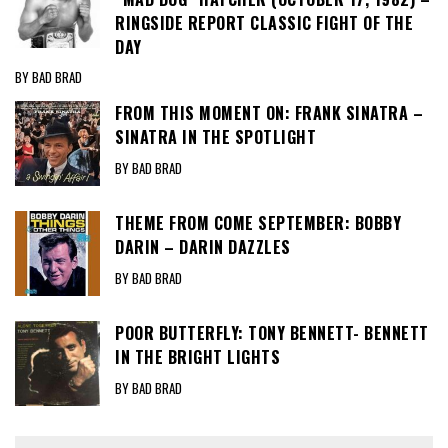
RINGSIDE REPORT CLASSIC FIGHT OF THE
DAY
BY BAD BRAD
FROM THIS MOMENT ON: FRANK SINATRA –
SINATRA IN THE SPOTLIGHT
BY BAD BRAD
THEME FROM COME SEPTEMBER: BOBBY
DARIN – DARIN DAZZLES
BY BAD BRAD
POOR BUTTERFLY: TONY BENNETT- BENNETT
IN THE BRIGHT LIGHTS
BY BAD BRAD