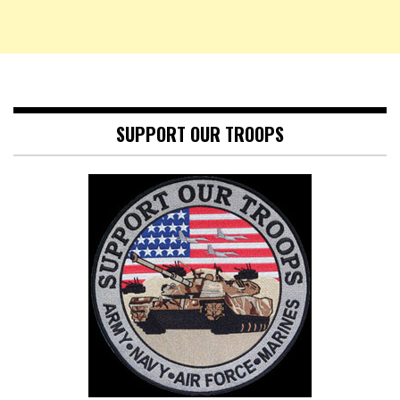
SUPPORT OUR TROOPS