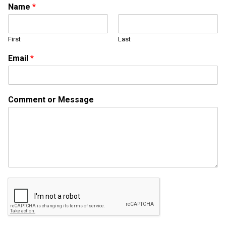
Name
*
First
Last
*
Email
*
*
M
e
s
Comment or Message
s
a
g
e