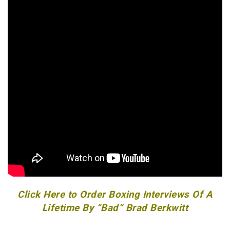
Click Here to Order Boxing Interviews Of A
Lifetime By “Bad” Brad Berkwitt