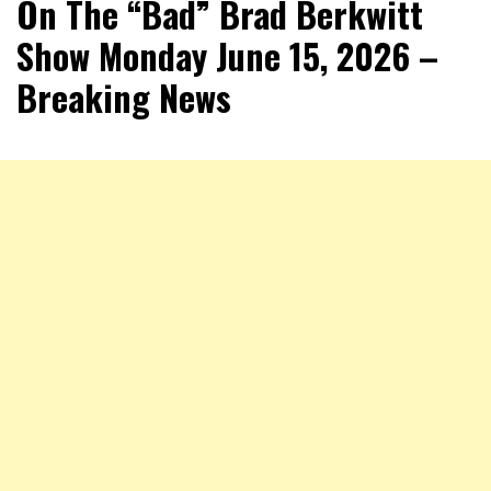
On The “Bad” Brad Berkwitt
Show Monday June 15, 2026 –
Breaking News