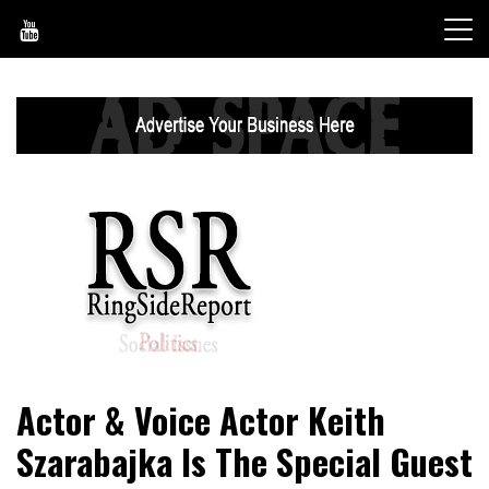
Skip
to
content
World News, Social Issues, Politics, Entertainment and
RingSide Report
Actor & Voice Actor Keith
Sports
Szarabajka Is The Special Guest