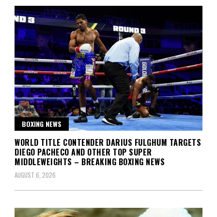
BOXING NEWS
WORLD TITLE CONTENDER DARIUS FULGHUM TARGETS
DIEGO PACHECO AND OTHER TOP SUPER
MIDDLEWEIGHTS – BREAKING BOXING NEWS
AUGUST 6, 2026