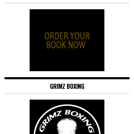
GRIMZ BOXING