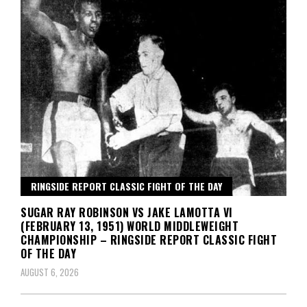
RINGSIDE REPORT CLASSIC FIGHT OF THE DAY
SUGAR RAY ROBINSON VS JAKE LAMOTTA VI
(FEBRUARY 13, 1951) WORLD MIDDLEWEIGHT
CHAMPIONSHIP – RINGSIDE REPORT CLASSIC FIGHT
OF THE DAY
AUGUST 6, 2026