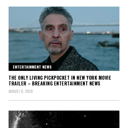
ENTERTAINMENT NEWS
THE ONLY LIVING PICKPOCKET IN NEW YORK MOVIE
TRAILER – BREAKING ENTERTAINMENT NEWS
AUGUST 6, 2026