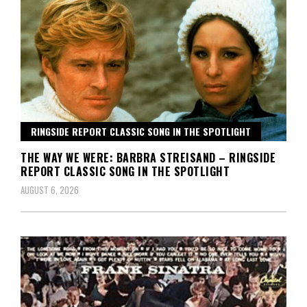
RINGSIDE REPORT CLASSIC SONG IN THE SPOTLIGHT
THE WAY WE WERE: BARBRA STREISAND – RINGSIDE
REPORT CLASSIC SONG IN THE SPOTLIGHT
AUGUST 6, 2026