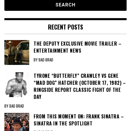
RECENT POSTS
THE DEPUTY EXCLUSIVE MOVIE TRAILER –
ENTERTAINMENT NEWS
BY BAD BRAD
TYRONE “BUTTERFLY” CRAWLEY VS GENE
“MAD DOG” HATCHER (OCTOBER 17, 1982) –
RINGSIDE REPORT CLASSIC FIGHT OF THE
DAY
BY BAD BRAD
FROM THIS MOMENT ON: FRANK SINATRA –
SINATRA IN THE SPOTLIGHT