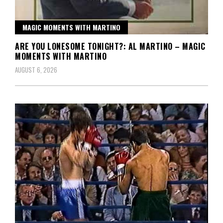
MAGIC MOMENTS WITH MARTINO
ARE YOU LONESOME TONIGHT?: AL MARTINO – MAGIC
MOMENTS WITH MARTINO
AUGUST 6, 2026