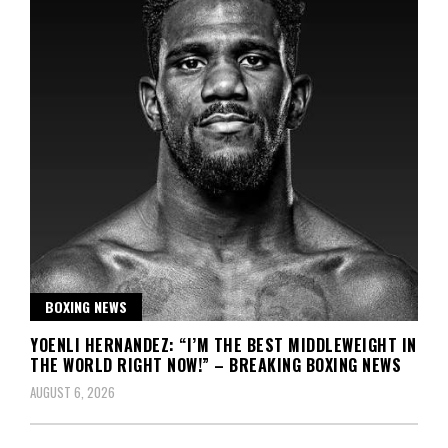
BOXING NEWS
YOENLI HERNANDEZ: “I’M THE BEST MIDDLEWEIGHT IN
THE WORLD RIGHT NOW!” – BREAKING BOXING NEWS
AUGUST 6, 2026