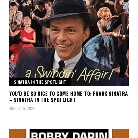
SINATRA IN THE SPOTLIGHT
YOU’D BE SO NICE TO COME HOME TO: FRANK SINATRA
– SINATRA IN THE SPOTLIGHT
AUGUST 6, 2026