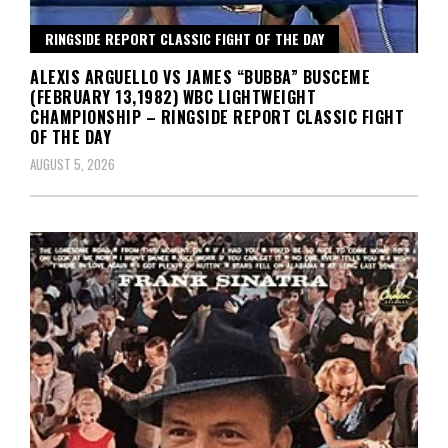
RINGSIDE REPORT CLASSIC FIGHT OF THE DAY
ALEXIS ARGUELLO VS JAMES “BUBBA” BUSCEME
(FEBRUARY 13,1982) WBC LIGHTWEIGHT
CHAMPIONSHIP – RINGSIDE REPORT CLASSIC FIGHT
OF THE DAY
AUGUST 5, 2026