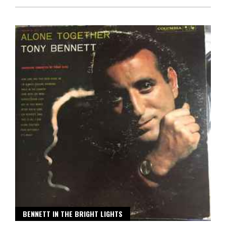
BENNETT IN THE BRIGHT LIGHTS