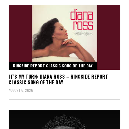
RINGSIDE REPORT CLASSIC SONG OF THE DAY
IT’S MY TURN: DIANA ROSS – RINGSIDE REPORT
CLASSIC SONG OF THE DAY
AUGUST 6, 2026