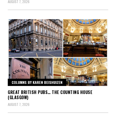
AUGUST 7, 2026
COLUMNS BY KAREN BEISHUIZEN
GREAT BRITISH PUBS… THE COUNTING HOUSE
(GLASGOW)
AUGUST 7, 2026