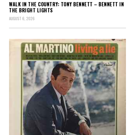
WALK IN THE COUNTRY: TONY BENNETT – BENNETT IN
THE BRIGHT LIGHTS
AUGUST 6, 2026