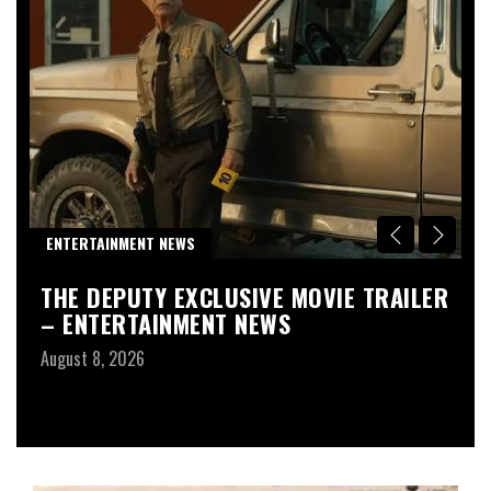
R
ENTERTAINMENT NEWS
D
THE DEPUTY EXCLUSIVE MOVIE TRAILER
T
– ENTERTAINMENT NEWS
G
1
August 8, 2026
F
Au