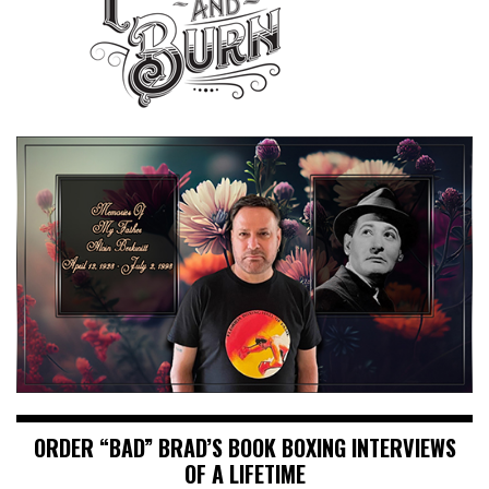
ORDER “BAD” BRAD’S BOOK BOXING INTERVIEWS
OF A LIFETIME