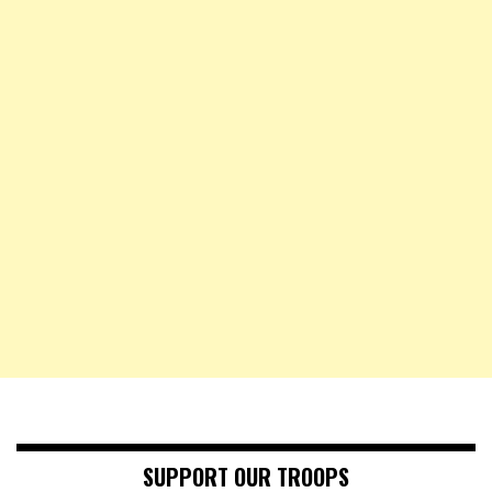
SUPPORT OUR TROOPS