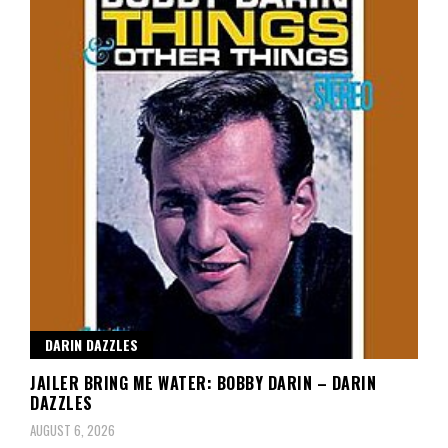
DARIN DAZZLES
JAILER BRING ME WATER: BOBBY DARIN – DARIN
DAZZLES
AUGUST 6, 2026