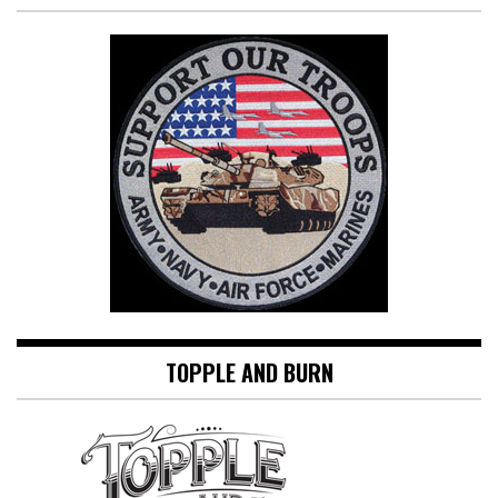
TOPPLE AND BURN