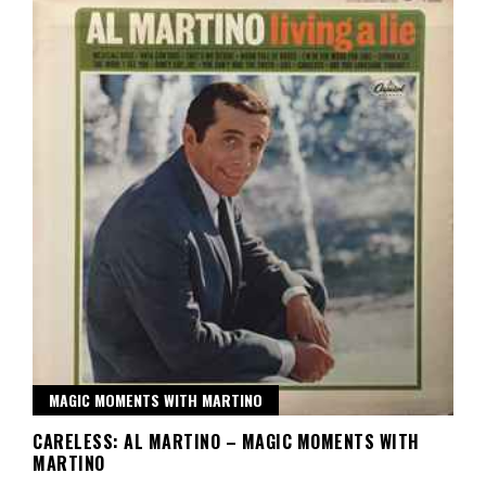
MAGIC MOMENTS WITH MARTINO
CARELESS: AL MARTINO – MAGIC MOMENTS WITH
MARTINO