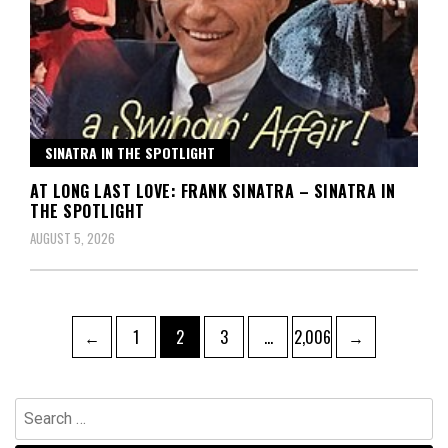
SINATRA IN THE SPOTLIGHT
AT LONG LAST LOVE: FRANK SINATRA – SINATRA IN
THE SPOTLIGHT
AUGUST 5, 2026
Posts
Page
Page
Page
Page
←
1
2
3
…
2,006
→
pagination
Search
for: