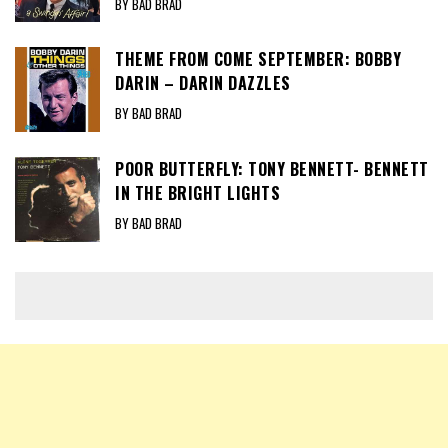
BY BAD BRAD
THEME FROM COME SEPTEMBER: BOBBY
DARIN – DARIN DAZZLES
BY BAD BRAD
POOR BUTTERFLY: TONY BENNETT- BENNETT
IN THE BRIGHT LIGHTS
BY BAD BRAD