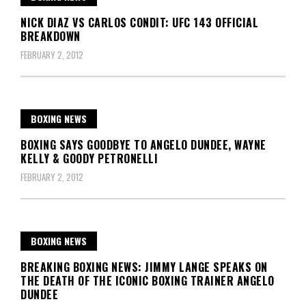
NICK DIAZ VS CARLOS CONDIT: UFC 143 OFFICIAL
BREAKDOWN
FEBRUARY 2, 2012
BOXING NEWS
BOXING SAYS GOODBYE TO ANGELO DUNDEE, WAYNE
KELLY & GOODY PETRONELLI
FEBRUARY 2, 2012
BOXING NEWS
BREAKING BOXING NEWS: JIMMY LANGE SPEAKS ON
THE DEATH OF THE ICONIC BOXING TRAINER ANGELO
DUNDEE