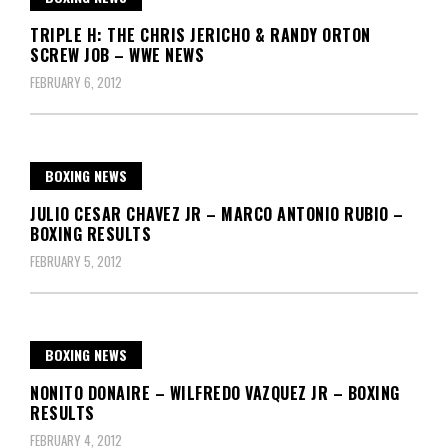
TRIPLE H: THE CHRIS JERICHO & RANDY ORTON
SCREW JOB – WWE NEWS
FEBRUARY 6, 2012
BOXING NEWS
JULIO CESAR CHAVEZ JR – MARCO ANTONIO RUBIO –
BOXING RESULTS
FEBRUARY 5, 2012
BOXING NEWS
NONITO DONAIRE – WILFREDO VAZQUEZ JR – BOXING
RESULTS
FEBRUARY 4, 2012