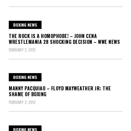
BOXING NEWS
THE ROCK IS A HOMOPHOBE! – JOHN CENA
WRESTLEMANIA 28 SHOCKING DECISION – WWE NEWS
FEBRUARY 3, 2012
BOXING NEWS
MANNY PACQUIAO – FLOYD MAYWEATHER JR: THE
SHAME OF BOXING
FEBRUARY 3, 2012
BOXING NEWS