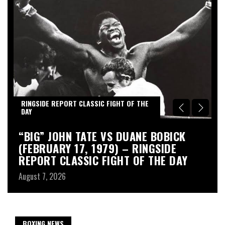
RINGSIDE REPORT CLASSIC FIGHT OF THE
R
DAY
D
“BIG” JOHN TATE VS DUANE BOBICK
A
(FEBRUARY 17, 1979) – RINGSIDE
R
REPORT CLASSIC FIGHT OF THE DAY
Au
August 7, 2026
BOXING NEWS