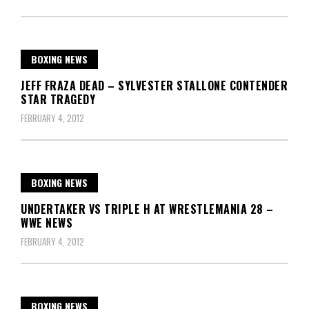
BOXING NEWS
JEFF FRAZA DEAD – SYLVESTER STALLONE CONTENDER
STAR TRAGEDY
FEBRUARY 4, 2012
BOXING NEWS
UNDERTAKER VS TRIPLE H AT WRESTLEMANIA 28 –
WWE NEWS
FEBRUARY 4, 2012
BOXING NEWS