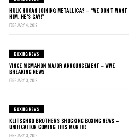
HULK HOGAN JOINING METALLICA? – “WE DON’T WANT
HIM. HE’S GAY!”
FEBRUARY 4, 2012
BOXING NEWS
VINCE MCMAHON MAJOR ANNOUNCEMENT – WWE
BREAKING NEWS
FEBRUARY 3, 2012
BOXING NEWS
KLITSCHKO BROTHERS SHOCKING BOXING NEWS –
UNIFICATION COMING THIS MONTH!
FEBRUARY 3, 2012