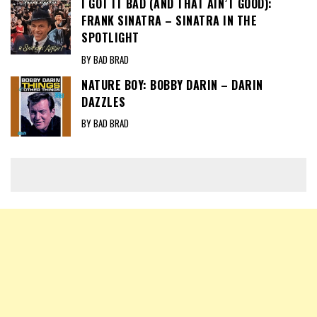
I GOT IT BAD (AND THAT AIN’T GOOD):
FRANK SINATRA – SINATRA IN THE
SPOTLIGHT
BY BAD BRAD
NATURE BOY: BOBBY DARIN – DARIN
DAZZLES
BY BAD BRAD