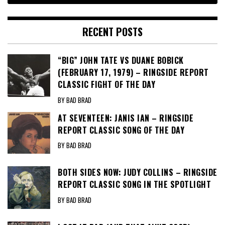
RECENT POSTS
“BIG” JOHN TATE VS DUANE BOBICK
(FEBRUARY 17, 1979) – RINGSIDE REPORT
CLASSIC FIGHT OF THE DAY
BY BAD BRAD
AT SEVENTEEN: JANIS IAN – RINGSIDE
REPORT CLASSIC SONG OF THE DAY
BY BAD BRAD
BOTH SIDES NOW: JUDY COLLINS – RINGSIDE
REPORT CLASSIC SONG IN THE SPOTLIGHT
BY BAD BRAD