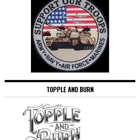
TOPPLE AND BURN