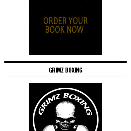
GRIMZ BOXING