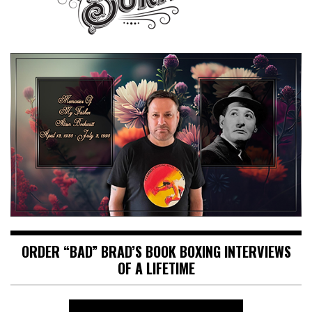
ORDER “BAD” BRAD’S BOOK BOXING INTERVIEWS
OF A LIFETIME