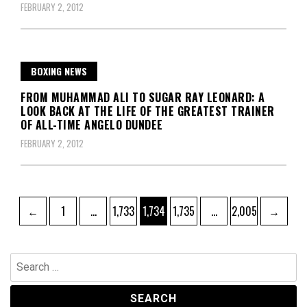
FEBRUARY 2, 2012
BOXING NEWS
FROM MUHAMMAD ALI TO SUGAR RAY LEONARD: A
LOOK BACK AT THE LIFE OF THE GREATEST TRAINER
OF ALL-TIME ANGELO DUNDEE
FEBRUARY 2, 2012
Posts
Page
Page
Page
Page
Page
←
1
…
1,733
1,734
1,735
…
2,005
→
pagination
Search
for: