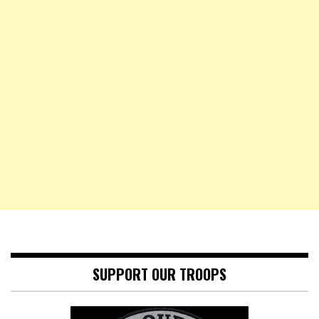
SUPPORT OUR TROOPS