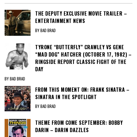
THE DEPUTY EXCLUSIVE MOVIE TRAILER –
ENTERTAINMENT NEWS
BY BAD BRAD
TYRONE “BUTTERFLY” CRAWLEY VS GENE
“MAD DOG” HATCHER (OCTOBER 17, 1982) –
RINGSIDE REPORT CLASSIC FIGHT OF THE
DAY
BY BAD BRAD
FROM THIS MOMENT ON: FRANK SINATRA –
SINATRA IN THE SPOTLIGHT
BY BAD BRAD
THEME FROM COME SEPTEMBER: BOBBY
DARIN – DARIN DAZZLES