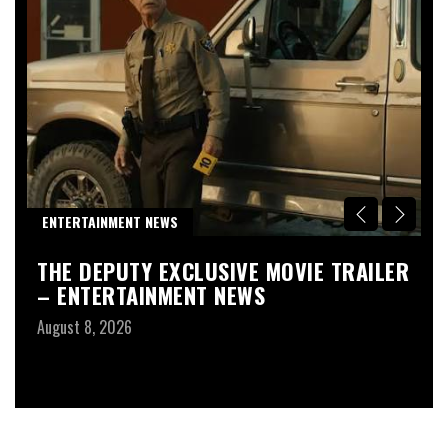
R
ENTERTAINMENT NEWS
D
THE DEPUTY EXCLUSIVE MOVIE TRAILER
T
– ENTERTAINMENT NEWS
G
1
August 8, 2026
F
Au