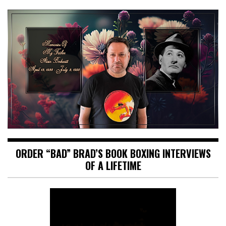
ORDER “BAD” BRAD’S BOOK BOXING INTERVIEWS
OF A LIFETIME