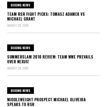
BOXING NEWS
TEAM RSR FIGHT PICKS: TOMASZ ADAMEK VS
MICHAEL GRANT
AUGUST 20, 2010
BOXING NEWS
SUMMERSLAM 2010 REVIEW: TEAM WWE PREVAILS
OVER NEXUS!
AUGUST 20, 2010
BOXING NEWS
MIDDLEWEIGHT PROSPECT MICHAEL OLIVEIRA
SPEAKS TO RSR