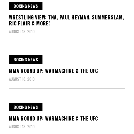
BOXING NEWS
WRESTLING VIEW: TNA, PAUL HEYMAN, SUMMERSLAM,
RIC FLAIR & MORE!
AUGUST 19, 2010
BOXING NEWS
MMA ROUND UP: WARMACHINE & THE UFC
AUGUST 18, 2010
BOXING NEWS
MMA ROUND UP: WARMACHINE & THE UFC
AUGUST 18, 2010