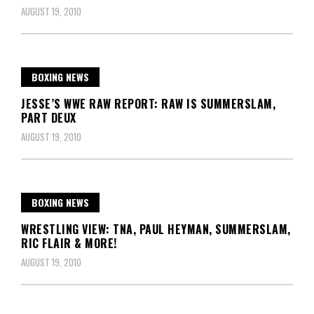
AUGUST 19, 2010
BOXING NEWS
JESSE’S WWE RAW REPORT: RAW IS SUMMERSLAM,
PART DEUX
AUGUST 19, 2010
BOXING NEWS
WRESTLING VIEW: TNA, PAUL HEYMAN, SUMMERSLAM,
RIC FLAIR & MORE!
AUGUST 19, 2010