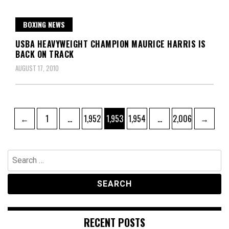
BOXING NEWS
USBA HEAVYWEIGHT CHAMPION MAURICE HARRIS IS
BACK ON TRACK
AUGUST 17, 2010
Posts
Page
Page
Page
Page
Page
←
1
…
1,952
1,953
1,954
…
2,006
→
pagination
Search
for:
RECENT POSTS