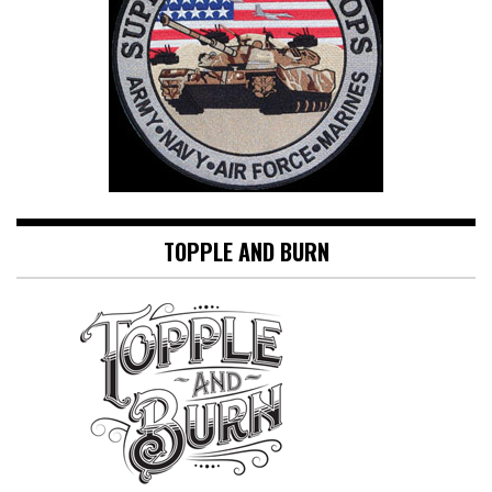
TOPPLE AND BURN