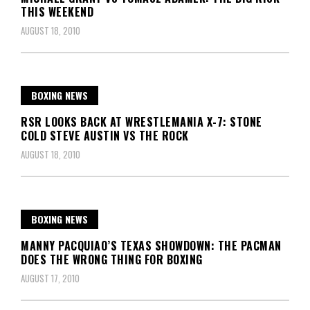
THIS WEEKEND
AUGUST 18, 2010
BOXING NEWS
RSR LOOKS BACK AT WRESTLEMANIA X-7: STONE
COLD STEVE AUSTIN VS THE ROCK
AUGUST 18, 2010
BOXING NEWS
MANNY PACQUIAO’S TEXAS SHOWDOWN: THE PACMAN
DOES THE WRONG THING FOR BOXING
AUGUST 17, 2010