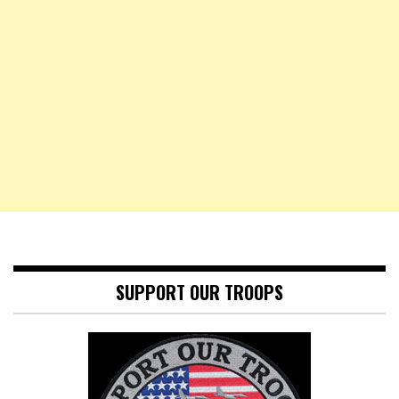
SUPPORT OUR TROOPS