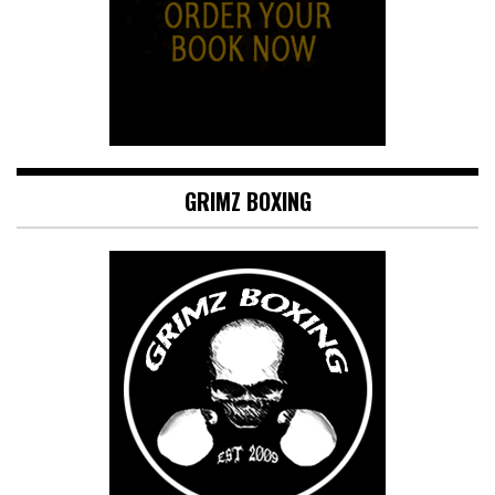
GRIMZ BOXING