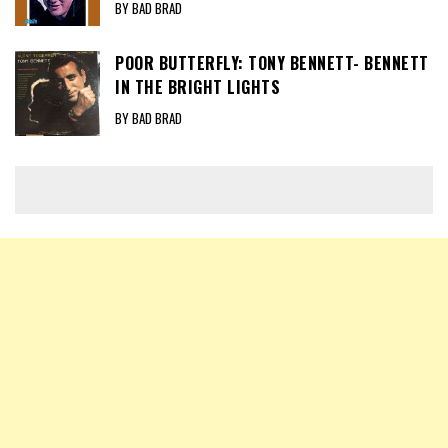
BY BAD BRAD
POOR BUTTERFLY: TONY BENNETT- BENNETT
IN THE BRIGHT LIGHTS
BY BAD BRAD