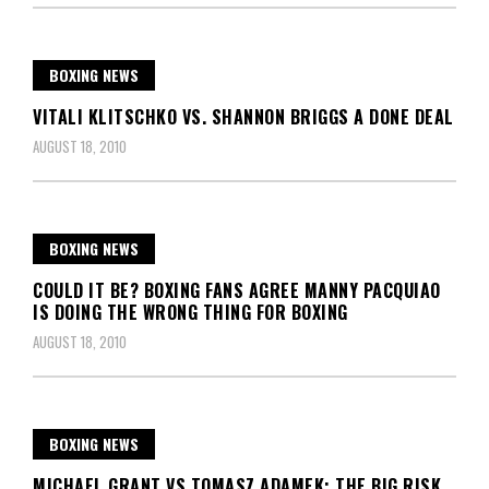
BOXING NEWS
VITALI KLITSCHKO VS. SHANNON BRIGGS A DONE DEAL
AUGUST 18, 2010
BOXING NEWS
COULD IT BE? BOXING FANS AGREE MANNY PACQUIAO
IS DOING THE WRONG THING FOR BOXING
AUGUST 18, 2010
BOXING NEWS
MICHAEL GRANT VS TOMASZ ADAMEK: THE BIG RISK