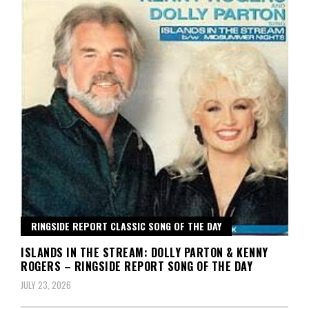
RINGSIDE REPORT CLASSIC SONG OF THE DAY
ISLANDS IN THE STREAM: DOLLY PARTON & KENNY
ROGERS – RINGSIDE REPORT SONG OF THE DAY
JULY 23, 2026