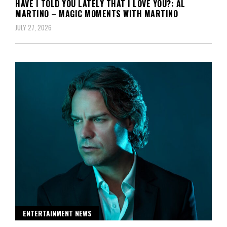
HAVE I TOLD YOU LATELY THAT I LOVE YOU?: AL
MARTINO – MAGIC MOMENTS WITH MARTINO
JULY 27, 2026
ENTERTAINMENT NEWS