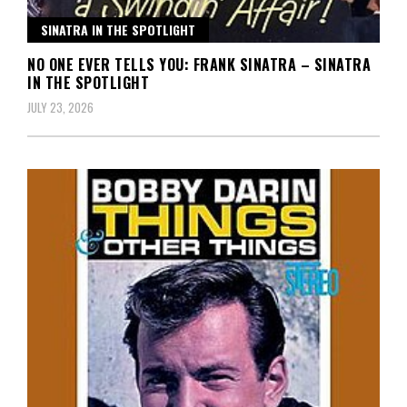
SINATRA IN THE SPOTLIGHT
NO ONE EVER TELLS YOU: FRANK SINATRA – SINATRA
IN THE SPOTLIGHT
JULY 23, 2026