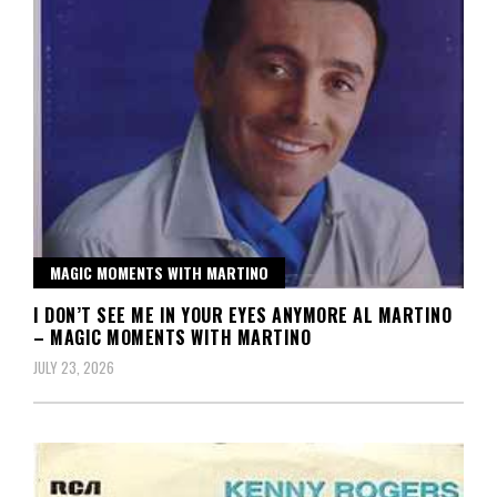
MAGIC MOMENTS WITH MARTINO
I DON’T SEE ME IN YOUR EYES ANYMORE AL MARTINO
– MAGIC MOMENTS WITH MARTINO
JULY 23, 2026