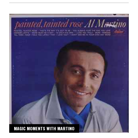
MAGIC MOMENTS WITH MARTINO