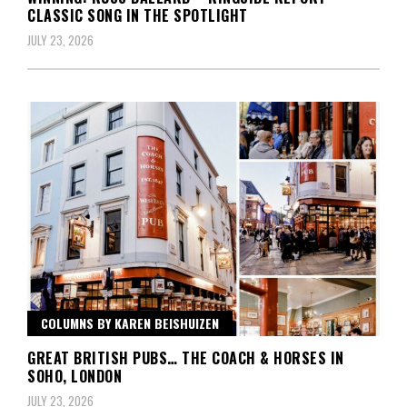
CLASSIC SONG IN THE SPOTLIGHT
JULY 23, 2026
COLUMNS BY KAREN BEISHUIZEN
GREAT BRITISH PUBS… THE COACH & HORSES IN
SOHO, LONDON
JULY 23, 2026