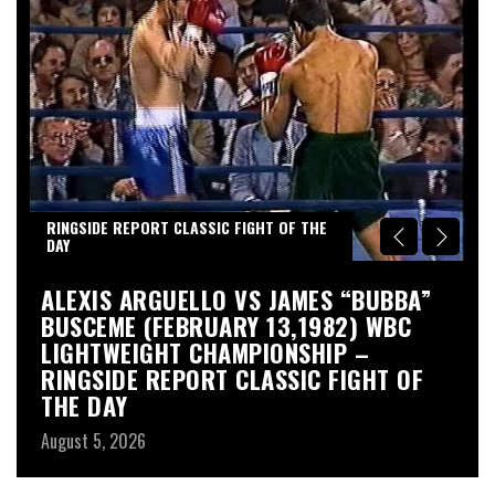
RINGSIDE REPORT CLASSIC FIGHT OF THE
DAY
S
ALEXIS ARGUELLO VS JAMES “BUBBA”
A
BUSCEME (FEBRUARY 13,1982) WBC
S
LIGHTWEIGHT CHAMPIONSHIP –
Au
RINGSIDE REPORT CLASSIC FIGHT OF
THE DAY
August 5, 2026