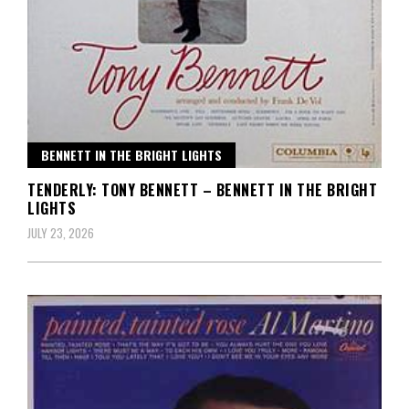
BENNETT IN THE BRIGHT LIGHTS
TENDERLY: TONY BENNETT – BENNETT IN THE BRIGHT
LIGHTS
JULY 23, 2026