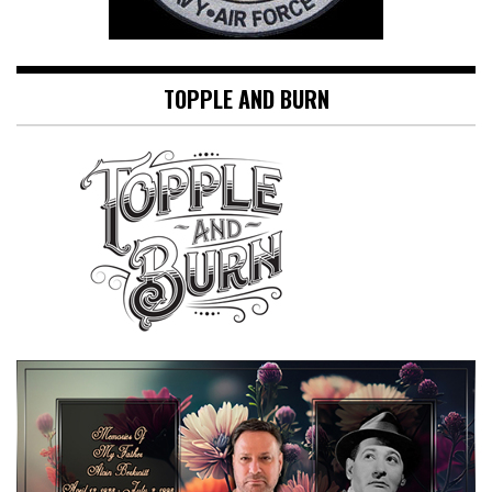
TOPPLE AND BURN