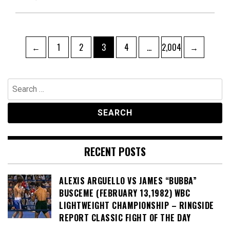
Posts
Page
Page
Page
Page
Page
←
1
2
3
4
…
2,004
→
pagination
Search
for:
RECENT POSTS
ALEXIS ARGUELLO VS JAMES “BUBBA”
BUSCEME (FEBRUARY 13,1982) WBC
LIGHTWEIGHT CHAMPIONSHIP – RINGSIDE
REPORT CLASSIC FIGHT OF THE DAY