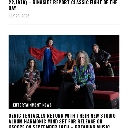
22,1979) – RINGSIDE REPORT CLASSIC FIGHT OF THE
DAY
JULY 23, 2026
ENTERTAINMENT NEWS
OZRIC TENTACLES RETURN WITH THEIR NEW STUDIO
ALBUM HARMONIC MIND SET FOR RELEASE ON
KSCOPE ON SEPTEMBER 18TH – BREAKING MUSIC