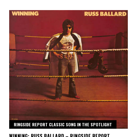
RINGSIDE REPORT CLASSIC SONG IN THE SPOTLIGHT
WINNING: RUSS BALLARD – RINGSIDE REPORT