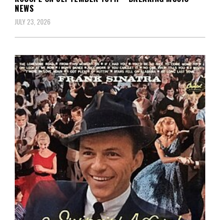
NEWS
JULY 23, 2026