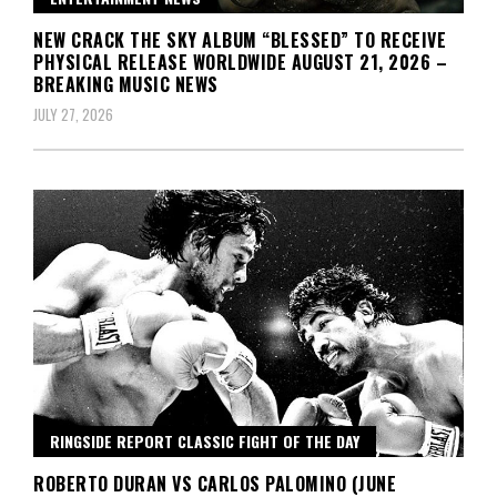
NEW CRACK THE SKY ALBUM “BLESSED” TO RECEIVE
PHYSICAL RELEASE WORLDWIDE AUGUST 21, 2026 –
BREAKING MUSIC NEWS
JULY 27, 2026
RINGSIDE REPORT CLASSIC FIGHT OF THE DAY
ROBERTO DURAN VS CARLOS PALOMINO (JUNE