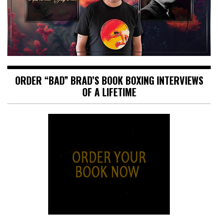
ORDER “BAD” BRAD’S BOOK BOXING INTERVIEWS
OF A LIFETIME