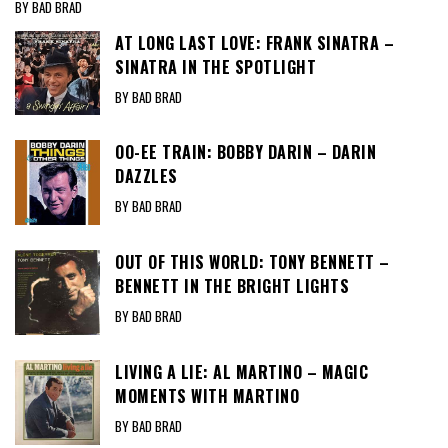
BY BAD BRAD
AT LONG LAST LOVE: FRANK SINATRA –
SINATRA IN THE SPOTLIGHT
BY BAD BRAD
OO-EE TRAIN: BOBBY DARIN – DARIN
DAZZLES
BY BAD BRAD
OUT OF THIS WORLD: TONY BENNETT –
BENNETT IN THE BRIGHT LIGHTS
BY BAD BRAD
LIVING A LIE: AL MARTINO – MAGIC
MOMENTS WITH MARTINO
BY BAD BRAD