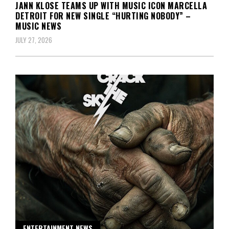
JANN KLOSE TEAMS UP WITH MUSIC ICON MARCELLA
DETROIT FOR NEW SINGLE “HURTING NOBODY” –
MUSIC NEWS
JULY 27, 2026
ENTERTAINMENT NEWS