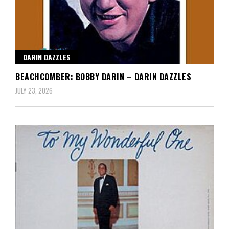
DARIN DAZZLES
BEACHCOMBER: BOBBY DARIN – DARIN DAZZLES
JULY 23, 2026