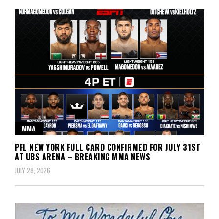
MMA
PFL NEW YORK FULL CARD CONFIRMED FOR JULY 31ST
AT UBS ARENA – BREAKING MMA NEWS
JULY 28, 2026