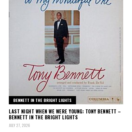
BENNETT IN THE BRIGHT LIGHTS
LAST NIGHT WHEN WE WERE YOUNG: TONY BENNETT –
BENNETT IN THE BRIGHT LIGHTS
JULY 27, 2026