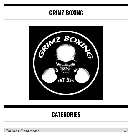
GRIMZ BOXING
CATEGORIES
CATEGORIES