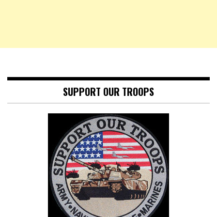
SUPPORT OUR TROOPS