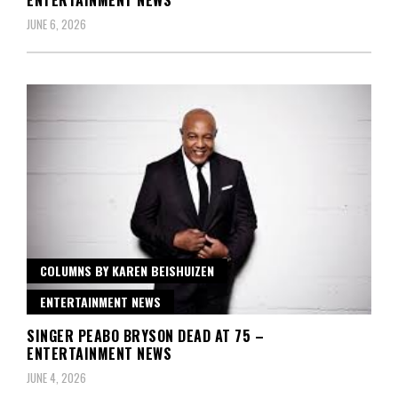
ENTERTAINMENT NEWS
JUNE 6, 2026
COLUMNS BY KAREN BEISHUIZEN
ENTERTAINMENT NEWS
SINGER PEABO BRYSON DEAD AT 75 –
ENTERTAINMENT NEWS
JUNE 4, 2026