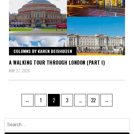
COLUMNS BY KAREN BEISHUIZEN
A WALKING TOUR THROUGH LONDON (PART I)
MAY 27, 2026
Posts
Page
Page
Page
Page
←
1
2
3
…
32
→
pagination
Search
for: