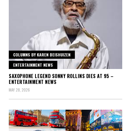
COLUMNS BY KAREN BEISHUIZEN
ENTERTAINMENT NEWS
SAXOPHONE LEGEND SONNY ROLLINS DIES AT 95 –
ENTERTAINMENT NEWS
MAY 28, 2026