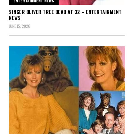
ENTERTAINMENT NEWS
SINGER OLIVER TREE DEAD AT 32 – ENTERTAINMENT
NEWS
JUNE 15, 2026