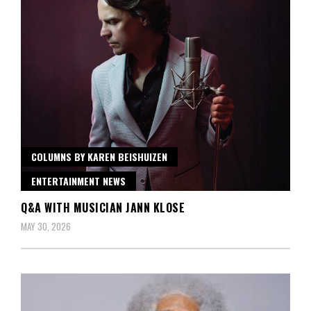
COLUMNS BY KAREN BEISHUIZEN
ENTERTAINMENT NEWS
Q&A WITH MUSICIAN JANN KLOSE
MAY 30, 2026