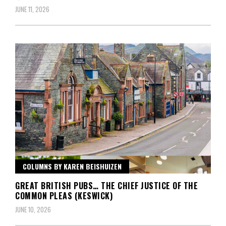
JUNE 11, 2026
COLUMNS BY KAREN BEISHUIZEN
GREAT BRITISH PUBS… THE CHIEF JUSTICE OF THE
COMMON PLEAS (KESWICK)
JUNE 10, 2026