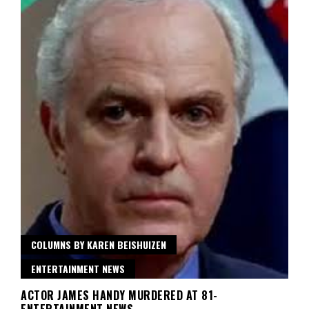
COLUMNS BY KAREN BEISHUIZEN
ENTERTAINMENT NEWS
ACTOR JAMES HANDY MURDERED AT 81-