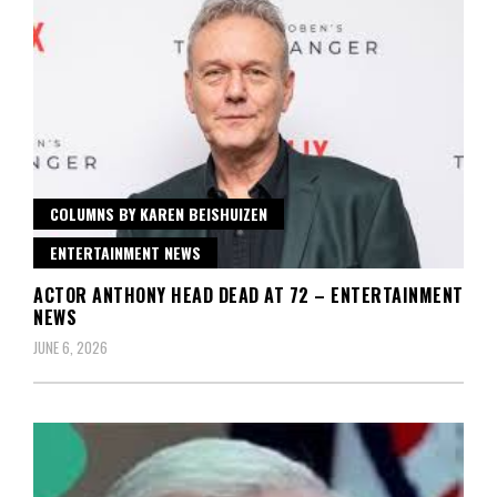
COLUMNS BY KAREN BEISHUIZEN
ENTERTAINMENT NEWS
ACTOR ANTHONY HEAD DEAD AT 72 – ENTERTAINMENT
NEWS
JUNE 6, 2026