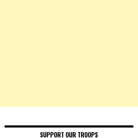
SUPPORT OUR TROOPS