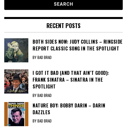
RECENT POSTS
BOTH SIDES NOW: JUDY COLLINS – RINGSIDE
REPORT CLASSIC SONG IN THE SPOTLIGHT
BY BAD BRAD
I GOT IT BAD (AND THAT AIN’T GOOD):
FRANK SINATRA – SINATRA IN THE
SPOTLIGHT
BY BAD BRAD
NATURE BOY: BOBBY DARIN – DARIN
DAZZLES
BY BAD BRAD