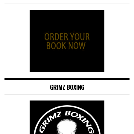
GRIMZ BOXING