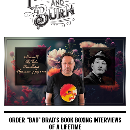
ORDER “BAD” BRAD’S BOOK BOXING INTERVIEWS
OF A LIFETIME