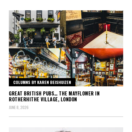
COLUMNS BY KAREN BEISHUIZEN
GREAT BRITISH PUBS… THE MAYFLOWER IN
ROTHERHITHE VILLAGE, LONDON
JUNE 8, 2026