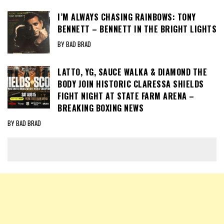
I’M ALWAYS CHASING RAINBOWS: TONY
BENNETT – BENNETT IN THE BRIGHT LIGHTS
BY BAD BRAD
LATTO, YG, SAUCE WALKA & DIAMOND THE
BODY JOIN HISTORIC CLARESSA SHIELDS
FIGHT NIGHT AT STATE FARM ARENA –
BREAKING BOXING NEWS
BY BAD BRAD