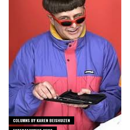
COLUMNS BY KAREN BEISHUIZEN