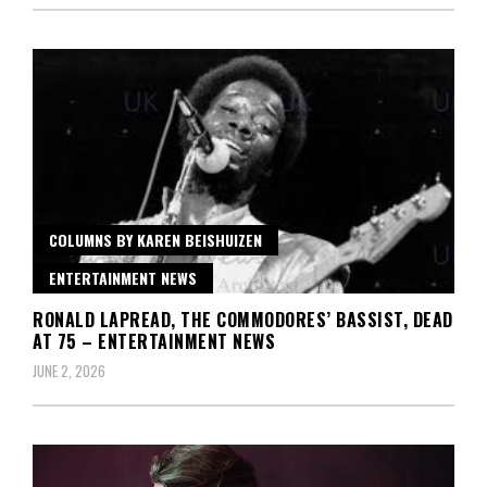
COLUMNS BY KAREN BEISHUIZEN
ENTERTAINMENT NEWS
RONALD LAPREAD, THE COMMODORES’ BASSIST, DEAD
AT 75 – ENTERTAINMENT NEWS
JUNE 2, 2026