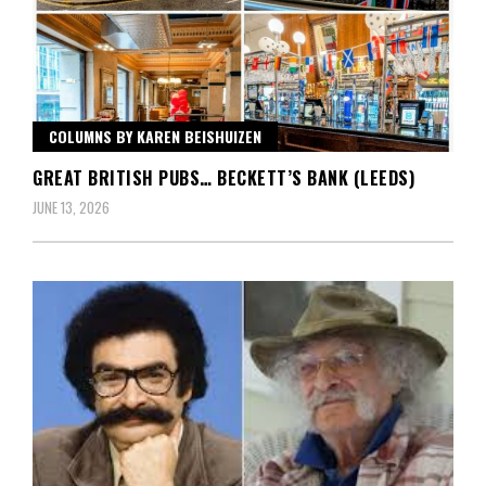
COLUMNS BY KAREN BEISHUIZEN
GREAT BRITISH PUBS… BECKETT’S BANK (LEEDS)
JUNE 13, 2026