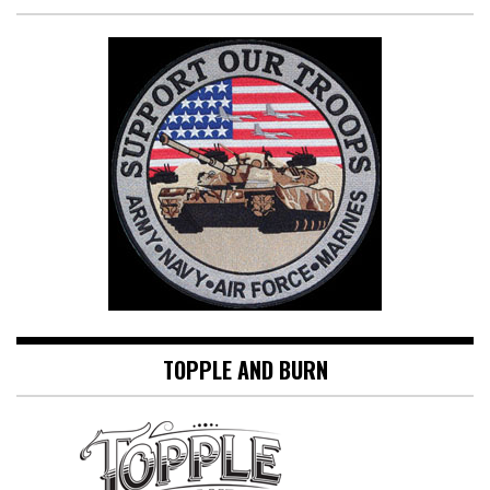
TOPPLE AND BURN