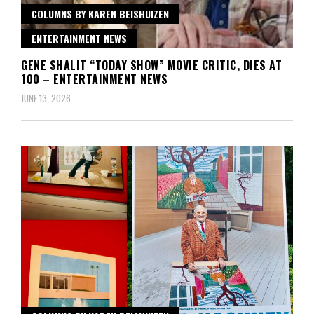
COLUMNS BY KAREN BEISHUIZEN
ENTERTAINMENT NEWS
GENE SHALIT “TODAY SHOW” MOVIE CRITIC, DIES AT
100 – ENTERTAINMENT NEWS
JUNE 13, 2026