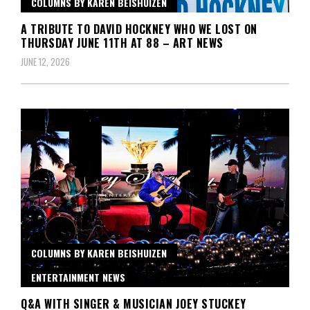
COLUMNS BY KAREN BEISHUIZEN
A TRIBUTE TO DAVID HOCKNEY WHO WE LOST ON
THURSDAY JUNE 11TH AT 88 – ART NEWS
JUNE 12, 2026
COLUMNS BY KAREN BEISHUIZEN
ENTERTAINMENT NEWS
Q&A WITH SINGER & MUSICIAN JOEY STUCKEY