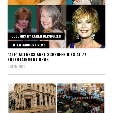
COLUMNS BY KAREN BEISHUIZEN
ENTERTAINMENT NEWS
“ALF” ACTRESS ANNE SCHEDEEN DIES AT 77 –
ENTERTAINMENT NEWS
JUNE 15, 2026