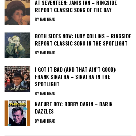
AT SEVENTEEN: JANIS IAN – RINGSIDE
REPORT CLASSIC SONG OF THE DAY
BY BAD BRAD
BOTH SIDES NOW: JUDY COLLINS – RINGSIDE
REPORT CLASSIC SONG IN THE SPOTLIGHT
BY BAD BRAD
I GOT IT BAD (AND THAT AIN’T GOOD):
FRANK SINATRA – SINATRA IN THE
SPOTLIGHT
BY BAD BRAD
NATURE BOY: BOBBY DARIN – DARIN
DAZZLES
BY BAD BRAD