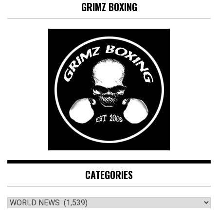
GRIMZ BOXING
CATEGORIES
CATEGORIES