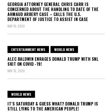
GEORGIA ATTORNEY GENERAL CHRIS CARR IS
CONCERNED ABOUT THE HANDLING TO DATE OF THE
AHMAUD ARBERY CASE – CALLS THE U.S.
DEPARTMENT OF JUSTICE TO ASSIST IN CASE
MAY 10, 2020
ENTERTAINMENT NEWS
WORLD NEWS
ALEC BALDWIN ENRAGES DONALD TRUMP WITH SNL
SKIT ON COVID -19!
MAY 10, 2020
WORLD NEWS
IT’S SATURDAY & GUESS WHAT? DONALD TRUMP IS
STILL LYING TO THE AMERICAN PEOPLE!