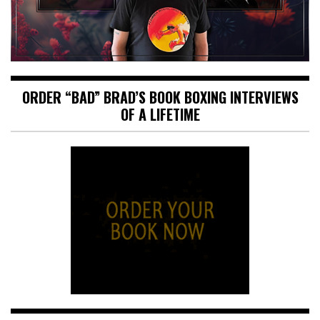
ORDER “BAD” BRAD’S BOOK BOXING INTERVIEWS
OF A LIFETIME