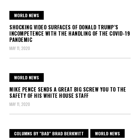
WORLD NEWS
SHOCKING VIDEO SURFACES OF DONALD TRUMP’S
INCOMPETENCE WITH THE HANDLING OF THE COVID-19
PANDEMIC
MAY 11, 2020
WORLD NEWS
MIKE PENCE SENDS A GREAT BIG SCREW YOU TO THE
SAFETY OF HIS WHITE HOUSE STAFF
MAY 11, 2020
COLUMNS BY "BAD" BRAD BERKWITT
WORLD NEWS