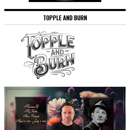
TOPPLE AND BURN