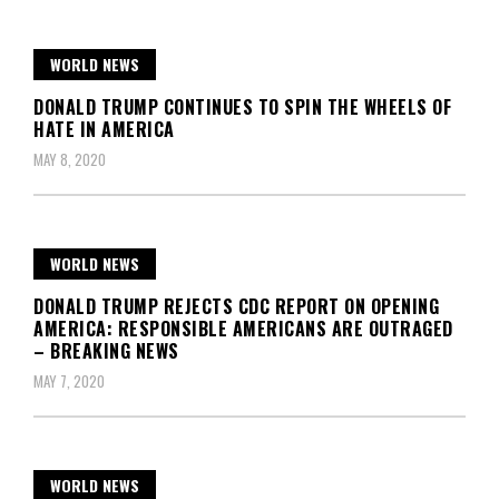
WORLD NEWS
DONALD TRUMP CONTINUES TO SPIN THE WHEELS OF
HATE IN AMERICA
MAY 8, 2020
WORLD NEWS
DONALD TRUMP REJECTS CDC REPORT ON OPENING
AMERICA: RESPONSIBLE AMERICANS ARE OUTRAGED
– BREAKING NEWS
MAY 7, 2020
WORLD NEWS