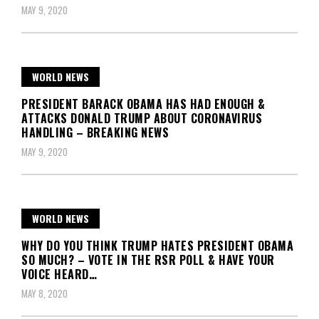
MAY 9, 2020
WORLD NEWS
PRESIDENT BARACK OBAMA HAS HAD ENOUGH &
ATTACKS DONALD TRUMP ABOUT CORONAVIRUS
HANDLING – BREAKING NEWS
MAY 9, 2020
WORLD NEWS
WHY DO YOU THINK TRUMP HATES PRESIDENT OBAMA
SO MUCH? – VOTE IN THE RSR POLL & HAVE YOUR
VOICE HEARD…
MAY 8, 2020