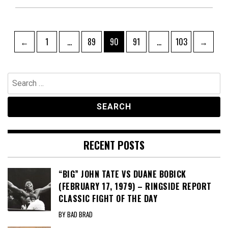
Posts
Page
Page
Page
Page
Page
←
1
…
89
90
91
…
103
→
pagination
Search
for:
RECENT POSTS
“BIG” JOHN TATE VS DUANE BOBICK
(FEBRUARY 17, 1979) – RINGSIDE REPORT
CLASSIC FIGHT OF THE DAY
BY BAD BRAD