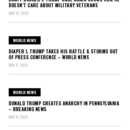
DOESN’T CARE ABOUT MILITARY VETERANS
MAY 12, 2020
WORLD NEWS
DIAPER J. TRUMP TAKES HIS RATTLE & STORMS OUT
OF PRESS CONFERENCE – WORLD NEWS
MAY 11, 2020
WORLD NEWS
DONALD TRUMP CREATES ANARCHY IN PENNSYLVANIA
– BREAKING NEWS
MAY 11, 2020