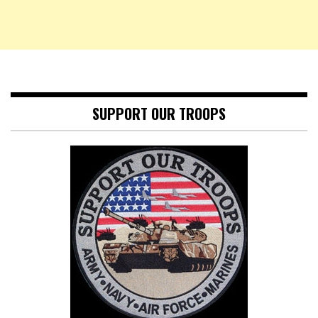
SUPPORT OUR TROOPS