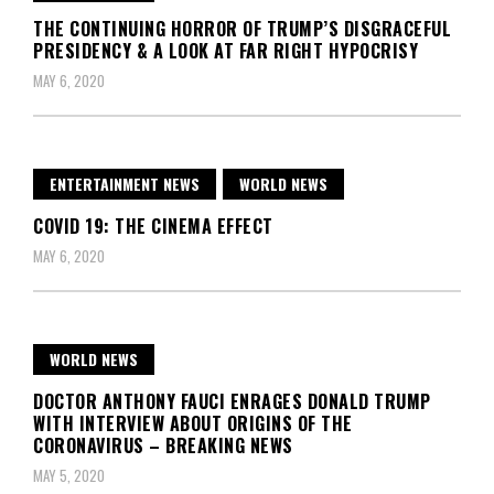
THE CONTINUING HORROR OF TRUMP’S DISGRACEFUL
PRESIDENCY & A LOOK AT FAR RIGHT HYPOCRISY
MAY 6, 2020
ENTERTAINMENT NEWS
WORLD NEWS
COVID 19: THE CINEMA EFFECT
MAY 6, 2020
WORLD NEWS
DOCTOR ANTHONY FAUCI ENRAGES DONALD TRUMP
WITH INTERVIEW ABOUT ORIGINS OF THE
CORONAVIRUS – BREAKING NEWS
MAY 5, 2020