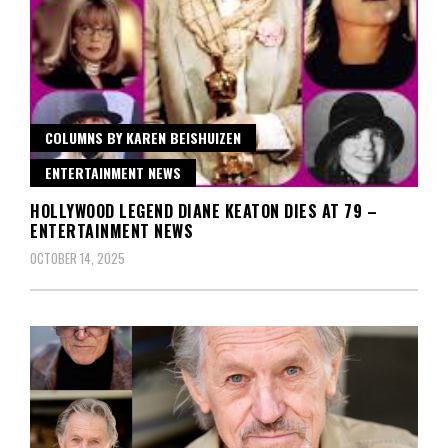
COLUMNS BY KAREN BEISHUIZEN
ENTERTAINMENT NEWS
HOLLYWOOD LEGEND DIANE KEATON DIES AT 79 –
ENTERTAINMENT NEWS
OCTOBER 14, 2025