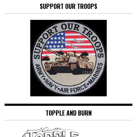
SUPPORT OUR TROOPS
TOPPLE AND BURN