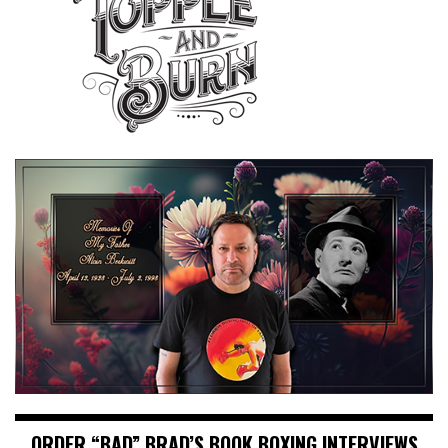
ORDER “BAD” BRAD’S BOOK BOXING INTERVIEWS