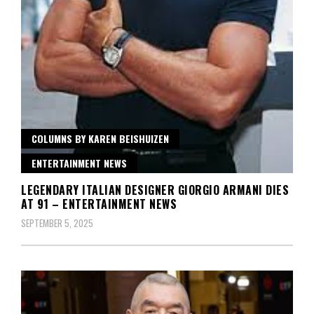
COLUMNS BY KAREN BEISHUIZEN
ENTERTAINMENT NEWS
LEGENDARY ITALIAN DESIGNER GIORGIO ARMANI DIES
AT 91 – ENTERTAINMENT NEWS
SEPTEMBER 5, 2025