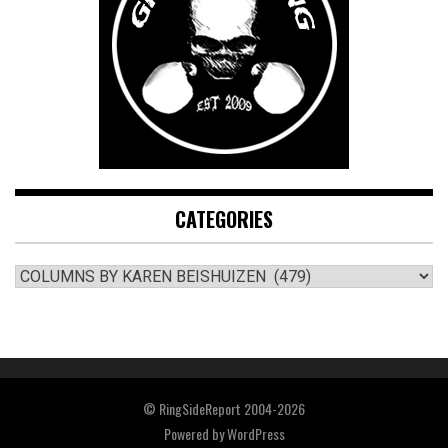
CATEGORIES
CATEGORIES
© RingSideReport 2004-2026
Powered by
WordPress