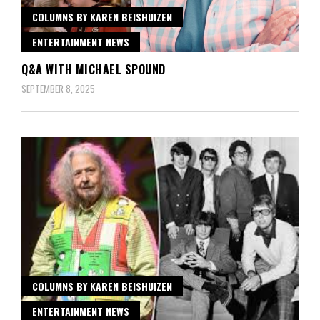
COLUMNS BY KAREN BEISHUIZEN
ENTERTAINMENT NEWS
Q&A WITH MICHAEL SPOUND
SEPTEMBER 8, 2025
COLUMNS BY KAREN BEISHUIZEN
ENTERTAINMENT NEWS