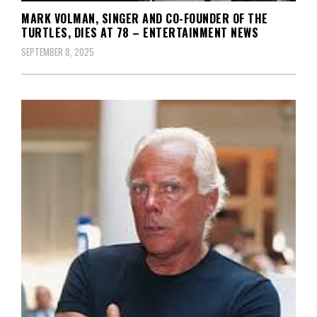
MARK VOLMAN, SINGER AND CO-FOUNDER OF THE
TURTLES, DIES AT 78 – ENTERTAINMENT NEWS
SEPTEMBER 8, 2025