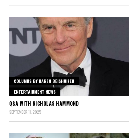
COLUMNS BY KAREN BEISHUIZEN
ENTERTAINMENT NEWS
Q&A WITH NICHOLAS HAMMOND
SEPTEMBER 11, 2025