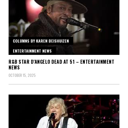
COLUMNS BY KAREN BEISHUIZEN
ENTERTAINMENT NEWS
R&B STAR D’ANGELO DEAD AT 51 – ENTERTAINMENT
NEWS
OCTOBER 15, 2025