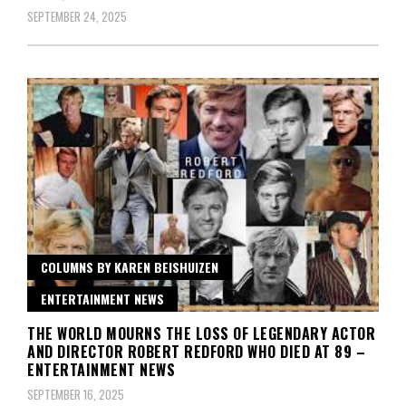
SEPTEMBER 24, 2025
COLUMNS BY KAREN BEISHUIZEN
ENTERTAINMENT NEWS
THE WORLD MOURNS THE LOSS OF LEGENDARY ACTOR
AND DIRECTOR ROBERT REDFORD WHO DIED AT 89 –
ENTERTAINMENT NEWS
SEPTEMBER 16, 2025