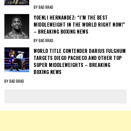
BY BAD BRAD
YOENLI HERNANDEZ: “I’M THE BEST
MIDDLEWEIGHT IN THE WORLD RIGHT NOW!”
– BREAKING BOXING NEWS
BY BAD BRAD
WORLD TITLE CONTENDER DARIUS FULGHUM
TARGETS DIEGO PACHECO AND OTHER TOP
SUPER MIDDLEWEIGHTS – BREAKING
BOXING NEWS
BY BAD BRAD