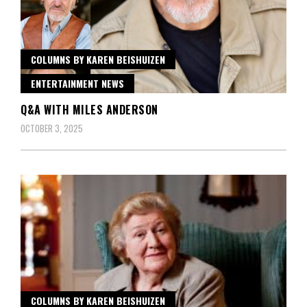
COLUMNS BY KAREN BEISHUIZEN
ENTERTAINMENT NEWS
Q&A WITH MILES ANDERSON
OCTOBER 3, 2025
COLUMNS BY KAREN BEISHUIZEN