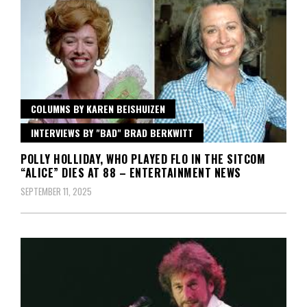
COLUMNS BY KAREN BEISHUIZEN
INTERVIEWS BY "BAD" BRAD BERKWITT
POLLY HOLLIDAY, WHO PLAYED FLO IN THE SITCOM
“ALICE” DIES AT 88 – ENTERTAINMENT NEWS
SEPTEMBER 11, 2025