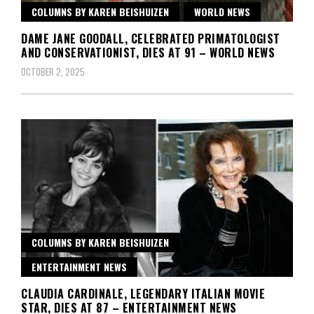
COLUMNS BY KAREN BEISHUIZEN
WORLD NEWS
DAME JANE GOODALL, CELEBRATED PRIMATOLOGIST
AND CONSERVATIONIST, DIES AT 91 – WORLD NEWS
OCTOBER 2, 2025
COLUMNS BY KAREN BEISHUIZEN
ENTERTAINMENT NEWS
CLAUDIA CARDINALE, LEGENDARY ITALIAN MOVIE
STAR, DIES AT 87 – ENTERTAINMENT NEWS