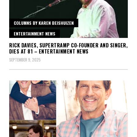
COLUMNS BY KAREN BEISHUIZEN
ENTERTAINMENT NEWS
RICK DAVIES, SUPERTRAMP CO-FOUNDER AND SINGER,
DIES AT 81 – ENTERTAINMENT NEWS
SEPTEMBER 9, 2025