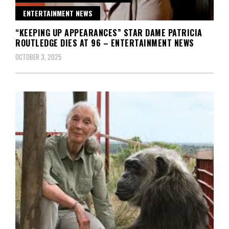
ENTERTAINMENT NEWS
“KEEPING UP APPEARANCES” STAR DAME PATRICIA
ROUTLEDGE DIES AT 96 – ENTERTAINMENT NEWS
OCTOBER 3, 2025