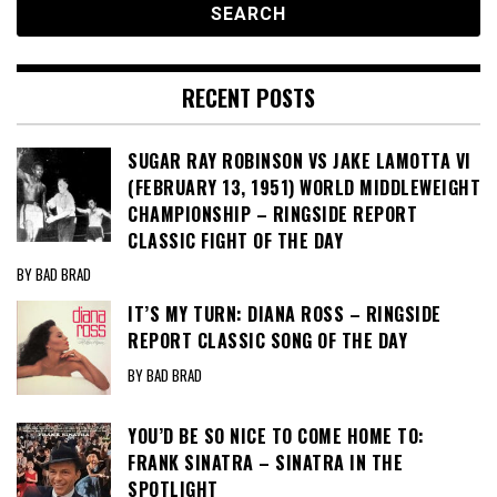
RECENT POSTS
SUGAR RAY ROBINSON VS JAKE LAMOTTA VI
(FEBRUARY 13, 1951) WORLD MIDDLEWEIGHT
CHAMPIONSHIP – RINGSIDE REPORT
CLASSIC FIGHT OF THE DAY
BY BAD BRAD
IT’S MY TURN: DIANA ROSS – RINGSIDE
REPORT CLASSIC SONG OF THE DAY
BY BAD BRAD
YOU’D BE SO NICE TO COME HOME TO:
FRANK SINATRA – SINATRA IN THE
SPOTLIGHT