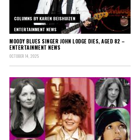
COLUMNS BY KAREN BEISHUIZEN
ENTERTAINMENT NEWS
MOODY BLUES SINGER JOHN LODGE DIES, AGED 82 –
ENTERTAINMENT NEWS
OCTOBER 14, 2025