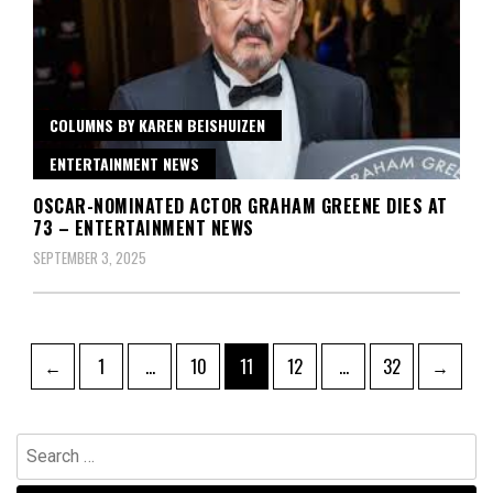
COLUMNS BY KAREN BEISHUIZEN
ENTERTAINMENT NEWS
OSCAR-NOMINATED ACTOR GRAHAM GREENE DIES AT
73 – ENTERTAINMENT NEWS
SEPTEMBER 3, 2025
Posts
Page
Page
Page
Page
Page
←
1
…
10
11
12
…
32
→
pagination
Search
for: