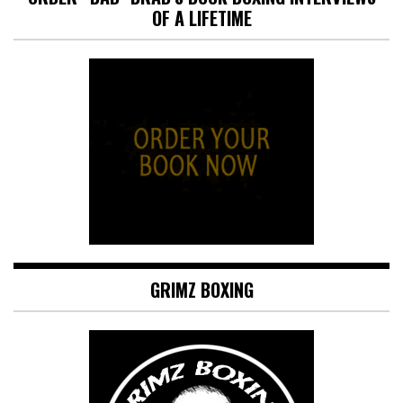
OF A LIFETIME
GRIMZ BOXING